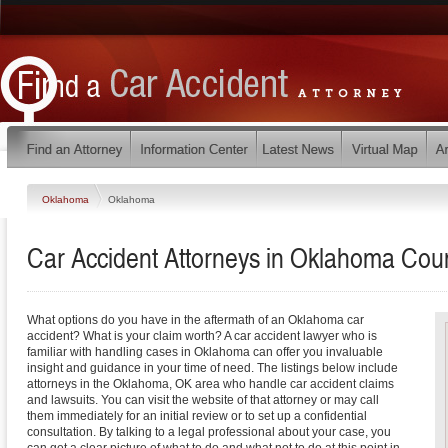
Oklahoma
Oklahoma
Car Accident Attorneys in Oklahoma Cou
What options do you have in the aftermath of an Oklahoma car
accident? What is your claim worth? A car accident lawyer who is
familiar with handling cases in Oklahoma can offer you invaluable
insight and guidance in your time of need. The listings below include
attorneys in the Oklahoma, OK area who handle car accident claims
and lawsuits. You can visit the website of that attorney or may call
them immediately for an initial review or to set up a confidential
consultation. By talking to a legal professional about your case, you