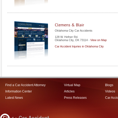
Clemens & Blair
Oklahoma City Car Accidents
128 W. Hefner Rd.
Oklahoma City
,
OK
73114
-
View on Map
Car Accident Injuries in Oklahoma City
Find a Car Accident Attorney
Virtual Map
Blogs
Information Center
Articles
Videos
Latest News
Press Releases
Car Acci