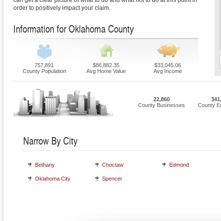
can get a clear picture of what to do and what not to do at this point in
order to positively impact your claim.
Information for Oklahoma County
757,891
$86,882.35
$33,045.06
County Population
Avg Home Value
Avg Income
22,860
341
County Businesses
County E
Narrow By City
Bethany
Choctaw
Edmond
Oklahoma City
Spencer