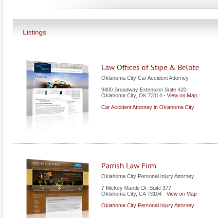
Listings
Law Offices of Stipe & Belote
Oklahoma City Car Accident Attorney
9400 Broadway Extension Suite 420
Oklahoma City
,
OK
73114
-
View on Map
Car Accident Attorney in Oklahoma City
Parrish Law Firm
Oklahoma City Personal Injury Attorney
7 Mickey Mantle Dr. Suite 377
Oklahoma City
,
CA
73104
-
View on Map
Oklahoma City Personal Injury Attorney