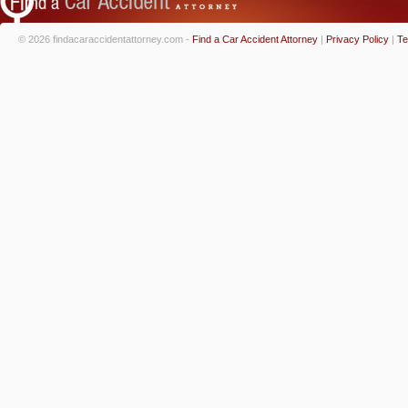
© 2026 findacaraccidentattorney.com -
Find a Car Accident Attorney
|
Privacy Policy
|
Te