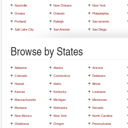
Nashville
New Orleans
New York
Omaha
Orlando
Philadelphia
Portland
Raleigh
Sacramento
Salt Lake City
San Antonio
San Diego
Browse by States
Alabama
Alaska
Arizona
Colorado
Connecticut
Delaware
Hawaii
Idaho
Illinois
Kansas
Kentucky
Louisiana
Massachusetts
Michigan
Minnesota
Montana
Nebraska
Nevada
New Mexico
New York
North Carolina
Oklahoma
Oregon
Pennsylvania