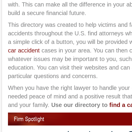
with. This can make all the difference in your ab
build a secure financial future.
This directory was created to help victims and f
accidents throughout the U.S. find attorneys wh
a simple click of a button, you will be provided 
car accident
cases in your area. You can then 
whatever issues may be important to you, such
education. You can visit their websites and can 
particular questions and concerns.
When you have the right lawyer to handle your
needed peace of mind and a positive result that
and your family.
Use our directory to
find a c
Firm Spotlight