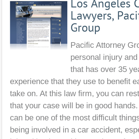
Los Angeles C
Lawyers, Paci
Group
Pacific Attorney Gr
personal injury an
that has over 35 yea
experience that they use to benefit 
take on. At this law firm, you can re
that your case will be in good hands
can be one of the most difficult thing
being involved in a car accident, esp