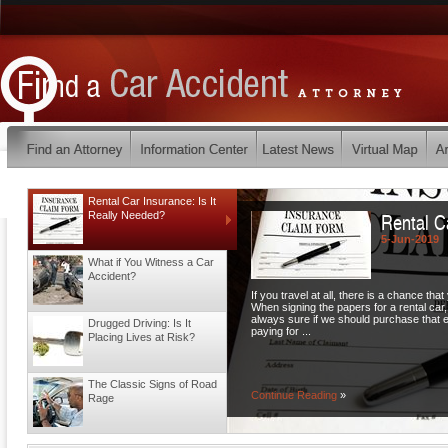
Rental Car Insurance: Is It
Rental C
Really Needed?
5-Jun-2019
What if You Witness a Car
Accident?
If you travel at all, there is a chance that
When signing the papers for a rental car
always sure if we should purchase that ex
Drugged Driving: Is It
paying for ...
Placing Lives at Risk?
The Classic Signs of Road
Continue Reading
»
Rage
Turning Accidents: Who is