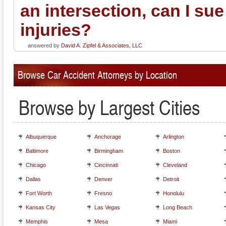
an intersection, can I sue
injuries?
answered by
David A. Zipfel & Associates, LLC
Browse Car Accident Attorneys by Location
Browse by Largest Cities
Albuquerque
Anchorage
Arlington
Baltimore
Birmingham
Boston
Chicago
Cincinnati
Cleveland
Dallas
Denver
Detroit
Fort Worth
Fresno
Honolulu
Kansas City
Las Vegas
Long Beach
Memphis
Mesa
Miami