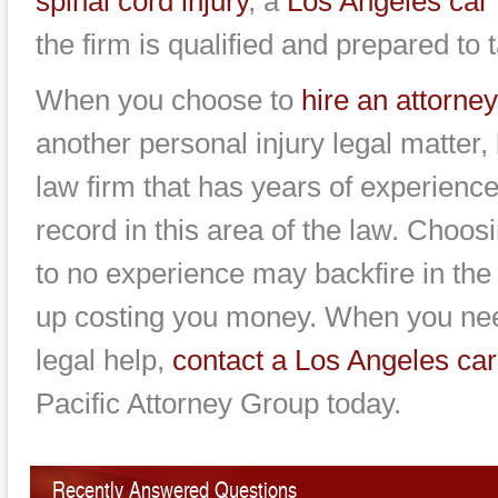
spinal cord injury
, a
Los Angeles car 
the firm is qualified and prepared to
When you choose to
hire an attorney
another personal injury legal matter,
law firm that has years of experienc
record in this area of the law. Choosi
to no experience may backfire in th
up costing you money. When you nee
legal help,
contact a Los Angeles car
Pacific Attorney Group today.
Recently Answered Questions