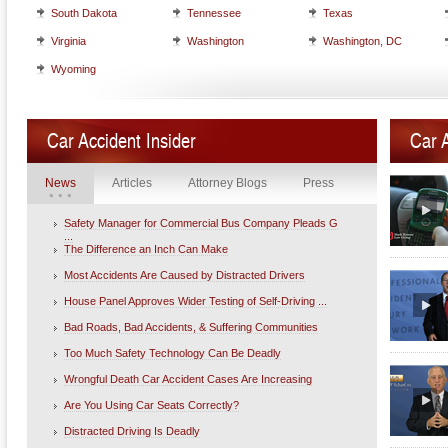
South Dakota
Tennessee
Texas
Virginia
Washington
Washington, DC
Wyoming
Car Accident Insider
Car 
News
Articles
Attorney Blogs
Press
Safety Manager for Commercial Bus Company Pleads G
...
The Difference an Inch Can Make
Most Accidents Are Caused by Distracted Drivers
House Panel Approves Wider Testing of Self-Driving ...
Bad Roads, Bad Accidents, & Suffering Communities
Too Much Safety Technology Can Be Deadly
Wrongful Death Car Accident Cases Are Increasing
Are You Using Car Seats Correctly?
Distracted Driving Is Deadly