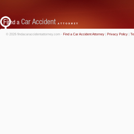
© 2026 findacaraccidentattorney.com -
Find a Car Accident Attorney
|
Privacy Policy
|
Te