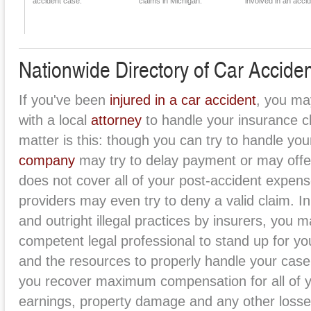
accident case.
claims in Michigan.
involved in an accid
Nationwide Directory of Car Acciden
If you've been
injured in a car accident
, you ma
with a local
attorney
to handle your insurance cl
matter is this: though you can try to handle you
company
may try to delay payment or may offer
does not cover all of your post-accident expe
providers may even try to deny a valid claim. In
and outright illegal practices by insurers, you 
competent legal professional to stand up for you
and the resources to properly handle your case
you recover maximum compensation for all of y
earnings, property damage and any other losse