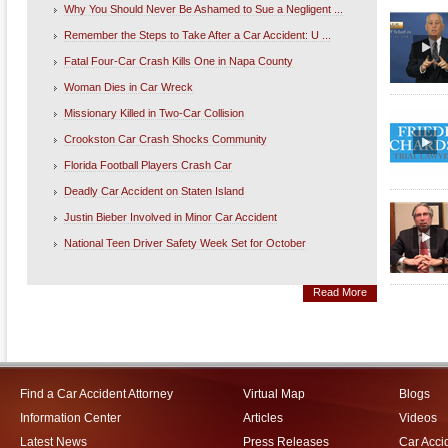
Why You Should Never Be Ashamed to Sue a Negligent ...
Remember the Steps to Take After a Car Accident: U ...
Fatal Four-Car Crash Kills One in Napa County
Woman Dies in Car Wreck
Missionary Killed in Two-Car Collision
Crookston Car Crash Shocks Community
Florida Football Players Crash Car
Deadly Car Accident on Staten Island
Justin Bieber Involved in Minor Car Accident
National Teen Driver Safety Week Set for October
Read More
Find a Car Accident Attorney
Virtual Map
Blogs
Information Center
Articles
Videos
Latest News
Press Releases
Car Acci