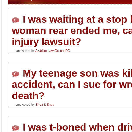
I was waiting at a stop
woman rear ended me, can
injury lawsuit?
answered by
Azadian Law Group, PC
My teenage son was kil
accident, can I sue for w
death?
answered by
Shea & Shea
I was t-boned when dri