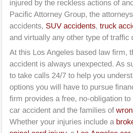
injured by the reckless actions of an
Pacific Attorney Group, the attorneys
accidents,
SUV accidents
,
truck acc
and virtually any other type of traffic 
At this Los Angeles based law firm, 
accident is always unexpected. As su
to take calls 24/7 to help you unders
options you will have to pursue fina
firm provides a free, no-obligation to
car accident and the families of
wron
Whether your injuries include a
brok