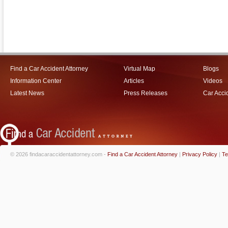
Find a Car Accident Attorney
Virtual Map
Blogs
Information Center
Articles
Videos
Latest News
Press Releases
Car Acci
© 2026 findacaraccidentattorney.com -
Find a Car Accident Attorney
|
Privacy Policy
|
Te