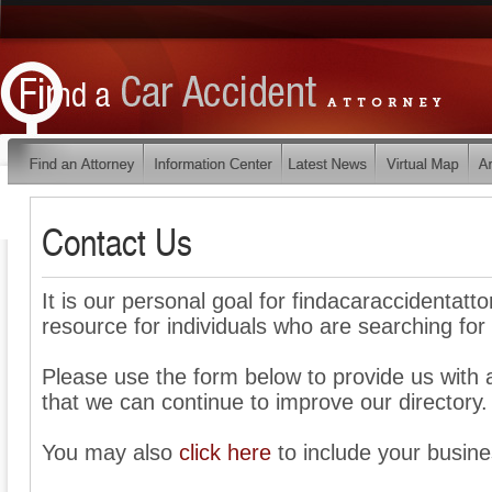
Contact Us
It is our personal goal for findacaraccidentat
resource for individuals who are searching for 
Please use the form below to provide us wit
that we can continue to improve our directory.
You may also
click here
to include your busines