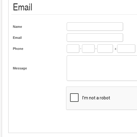
Email
Name
Email
Phone
-
-
x
Message