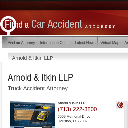
Arnold & Itkin LLP
Arnold & Itkin LLP
Truck Accident Attorney
Arnold & Itkin LLP
(713) 222-3800
6009 Memorial Drive
Houston
,
TX
77007