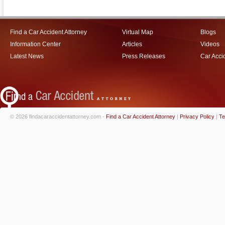
Find a Car Accident Attorney
Virtual Map
Blogs
Information Center
Articles
Videos
Latest News
Press Releases
Car Acci
© 2026 findacaraccidentattorney.com -
Find a Car Accident Attorney
|
Privacy Policy
|
Te