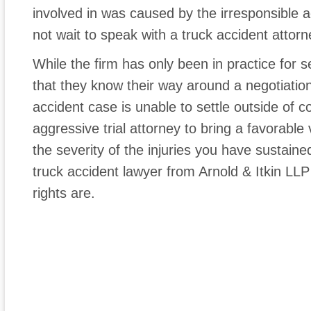
involved in was caused by the irresponsible a
not wait to speak with a truck accident attorne
While the firm has only been in practice for 
that they know their way around a negotiation
accident case is unable to settle outside of c
aggressive trial attorney to bring a favorable
the severity of the injuries you have sustaine
truck accident lawyer from Arnold & Itkin LLP
rights are.