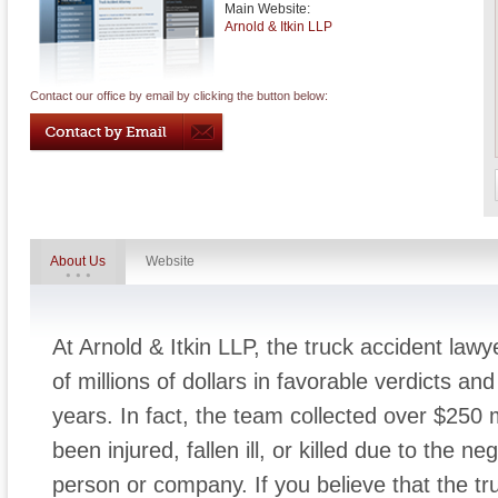
Main Website:
Arnold & Itkin LLP
Contact our office by email by clicking the button below:
About Us
Website
At Arnold & Itkin LLP, the truck accident la
of millions of dollars in favorable verdicts an
years. In fact, the team collected over $250 m
been injured, fallen ill, or killed due to the n
person or company. If you believe that the tr