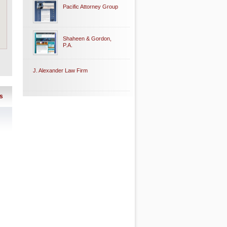
Pacific Attorney Group
Shaheen & Gordon,
P.A.
J. Alexander Law Firm
s