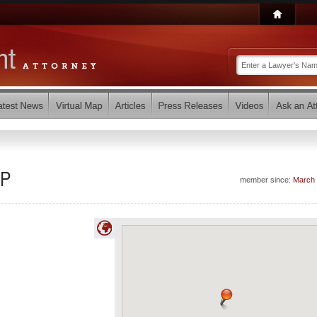
LP
member since:
March