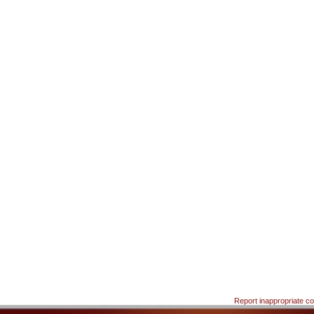
Report inappropriate co