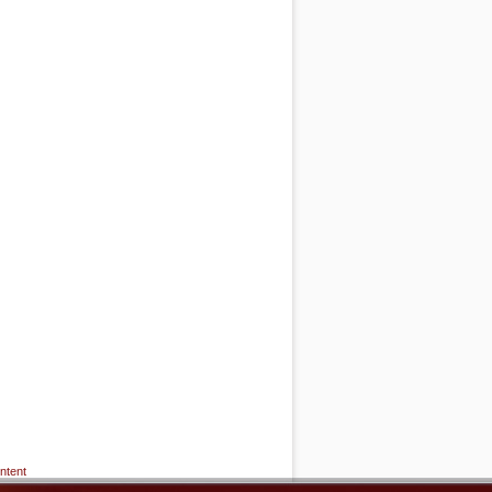
ntent