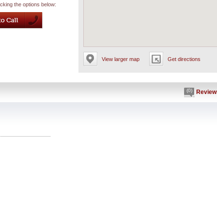
icking the options below:
View larger map
Get directions
(0)
Review