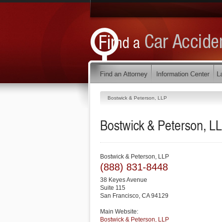
Bostwick & Peterson, LLP
Bostwick & Peterson, L
Bostwick & Peterson, LLP
(888) 831-8448
38 Keyes Avenue
Suite 115
San Francisco
,
CA
94129
Main Website:
Bostwick & Peterson, LLP