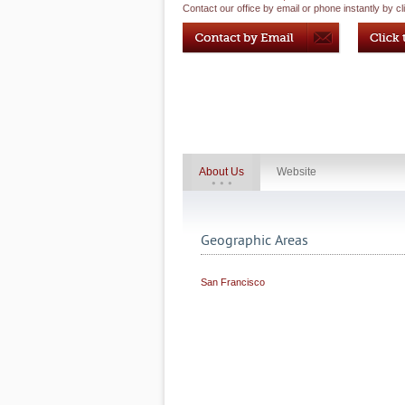
Contact our office by email or phone instantly by cl
About Us
Website
Geographic Areas
San Francisco