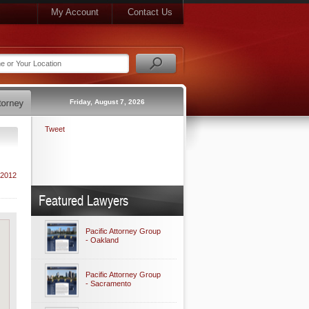
My Account
Contact Us
Friday, August 7, 2026
Tweet
 2012
Featured Lawyers
Pacific Attorney Group
- Oakland
Pacific Attorney Group
- Sacramento