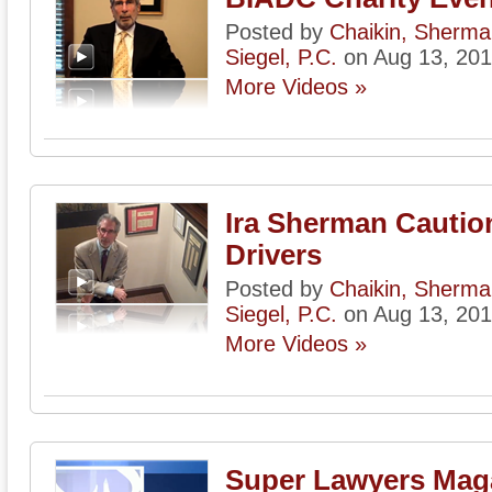
Posted by
Chaikin, Sherm
Siegel, P.C.
on Aug 13, 20
More Videos »
Ira Sherman Cautio
Drivers
Posted by
Chaikin, Sherm
Siegel, P.C.
on Aug 13, 20
More Videos »
Super Lawyers Mag