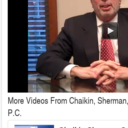
More Videos From Chaikin, Sherman
P.C.