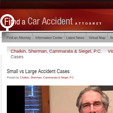
Chaikin, Sherman, Cammarata & Siegel, P.C.
Vi
Cases
Small vs Large Accident Cases
Posted by
Chaikin, Sherman, Cammarata & Siegel, P.C.