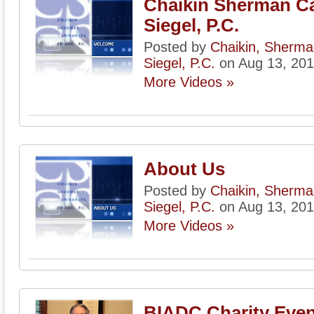
Chaikin Sherman C
Siegel, P.C.
Posted by
Chaikin, Sherm
Siegel, P.C.
on Aug 13, 20
More Videos »
About Us
Posted by
Chaikin, Sherm
Siegel, P.C.
on Aug 13, 20
More Videos »
BIADC Charity Even