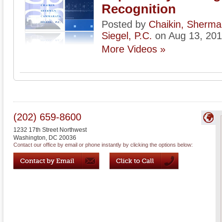
Recognition
Posted by
Chaikin, Sherm
Siegel, P.C.
on Aug 13, 20
More Videos »
(202) 659-8600
1232 17th Street Northwest
Washington
,
DC
20036
Contact our office by email or phone instantly by clicking the options below: