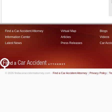
Find a Car Accident Attorney
Virtual Map
Blogs
Information Center
Articles
Videos
Latest News
Press Releases
Car Acci
© 2026 findacaraccidentattorney.com -
Find a Car Accident Attorney
|
Privacy Policy
|
Te