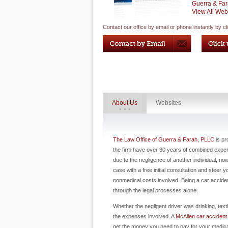
Guerra & Far
View All Web
Contact our office by email or phone instantly by cl
About Us
Websites
The Law Office of Guerra & Farah, PLLC
is pr
the firm have over 30 years of combined experie
due to the negligence of another individual, n
case with a free initial consultation and steer
nonmedical costs involved. Being a car acciden
through the legal processes alone.
Whether the negligent driver was drinking, text
the expenses involved. A
McAllen car accident
get the money you need to pay for your medic