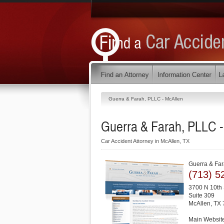
Guerra & Farah, PLLC - McAllen
Guerra & Farah, PLLC -
Car Accident Attorney in McAllen, TX
Guerra & Far
(713) 5
3700 N 10th 
Suite 309
McAllen
,
TX
Main Websit