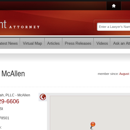
 McAllen
member since:
August
ah, PLLC - McAllen
29-6606
St
78501
e: