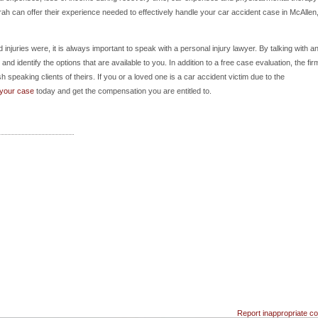
h can offer their experience needed to effectively handle your car accident case in McAllen
juries were, it is always important to speak with a personal injury lawyer. By talking with a
nd identify the options that are available to you. In addition to a free case evaluation, the fir
sh speaking clients of theirs. If you or a loved one is a car accident victim due to the
 your case
today and get the compensation you are entitled to.
Report inappropriate co