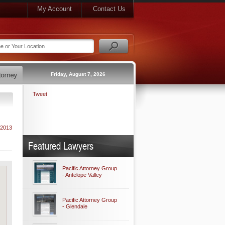
My Account
Contact Us
Friday, August 7, 2026
Tweet
 2013
Featured Lawyers
Pacific Attorney Group
- Antelope Valley
Pacific Attorney Group
- Glendale