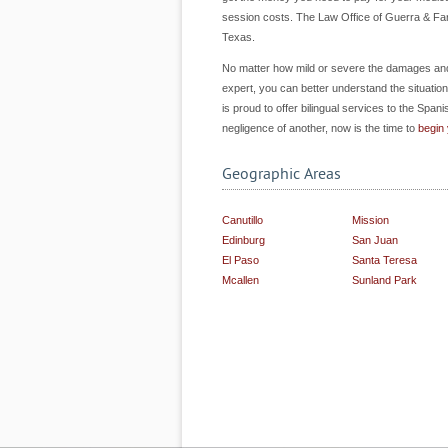
session costs. The Law Office of Guerra & Fara
Texas.
No matter how mild or severe the damages and in
expert, you can better understand the situation a
is proud to offer bilingual services to the Spani
negligence of another, now is the time to
begin
Geographic Areas
Canutillo
Mission
Edinburg
San Juan
El Paso
Santa Teresa
Mcallen
Sunland Park