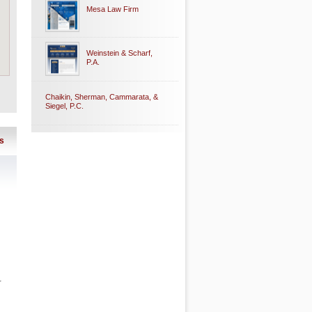
Mesa Law Firm
Weinstein & Scharf,
P.A.
Chaikin, Sherman, Cammarata, &
Siegel, P.C.
s
r