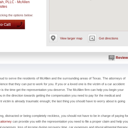
ah, PLLC - McAllen
sites
icking the options below:
View larger map
Get directions
(0)
Review
oud to serve the residents of McAllen and the surrounding areas of Texas. The attorneys of
nce that they can put to work for you. If you or a loved one is the victim of a car accident
ow is the time get the representation you deserve. The McAllen firm can help you begin your
 you in the direction towards getting the compensation you need to pay for the medical and
t victim is already traumatic enough; the last thing you should have to worry about is going
ing, distracted or being completely reckless, you should not have to be in charge of paying fo
 attorney
can provide you with the representation you need to file a proper claim and help you
al expenses, loss of income during recovery time, car expenses and physical/mental therapy