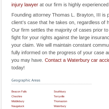
injury lawyer
at our firm is highly experienced 
Founding attorney Thomas L. Brayton, III is p
client's case that he takes on, regardless of 
Our firm settles the majority of cases prior to 
fight for your rights against the large insur
your claim. We will maintain constant commu
fully informed on the progress of your case a
you may have.
Contact a Waterbury car acci
today!
Geographic Areas
Beacon Falls
Southbury
Cheshire
Terryville
Middlebury
Thomaston
Naugatuck
Waterbury