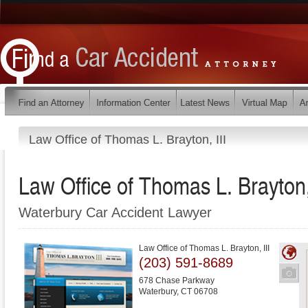
Law Office of Thomas L. Brayton, III
Law Office of Thomas L. Brayton, 
Waterbury Car Accident Lawyer
Law Office of Thomas L. Brayton, III
(203) 591-8689
678 Chase Parkway
Waterbury
,
CT
06708