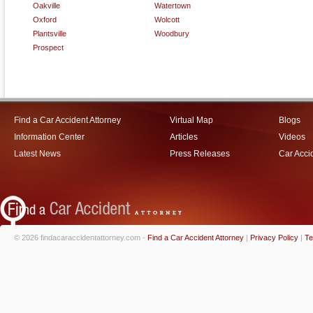
Oakville
Watertown
Oxford
Wolcott
Plantsville
Woodbury
Prospect
Find a Car Accident Attorney
Virtual Map
Blogs
Information Center
Articles
Videos
Latest News
Press Releases
Car Acci
© 2026 findacaraccidentattorney.com -
Find a Car Accident Attorney
|
Privacy Policy
|
Te