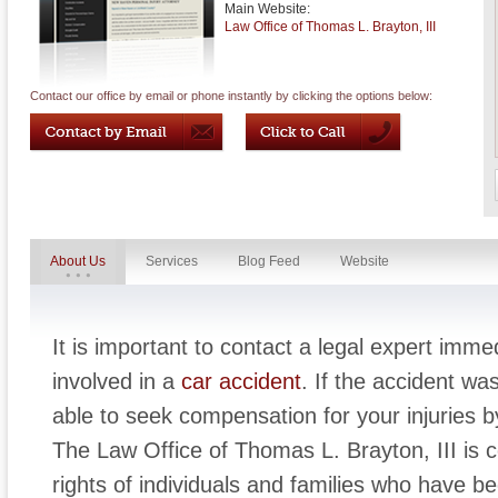
Main Website:
Law Office of Thomas L. Brayton, III
Contact our office by email or phone instantly by clicking the options below:
About Us
Services
Blog Feed
Website
It is important to contact a legal expert imm
involved in a
car accident
. If the accident wa
able to seek compensation for your injuries by 
The Law Office of Thomas L. Brayton, III is 
rights of individuals and families who have b