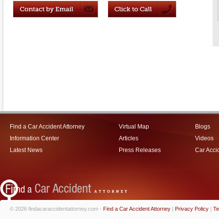
Find a Car Accident Attorney
Virtual Map
Blogs
Information Center
Articles
Videos
Latest News
Press Releases
Car Acci
© 2026 findacaraccidentattorney.com -
Find a Car Accident Attorney
|
Privacy Policy
|
Te