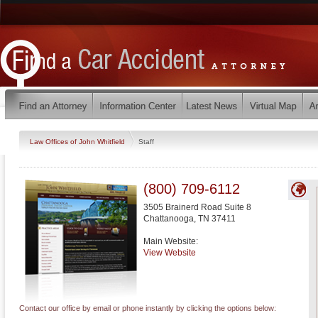
Law Offices of John Whitfield
Staff
(800) 709-6112
3505 Brainerd Road Suite 8
Chattanooga
,
TN
37411
Main Website:
View Website
Contact our office by email or phone instantly by clicking the options below: