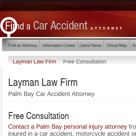
Layman Law Firm
Free Consultation
Layman Law Firm
Palm Bay Car Accident Attorney
Free Consultation
Contact a Palm Bay personal injury attorney
fro
injured in a car accident, motorcycle accident o