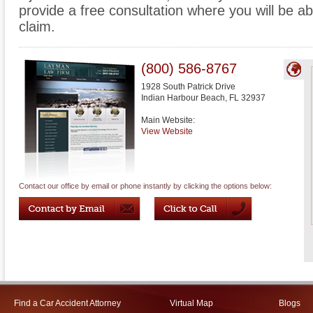
provide a free consultation where you will be abl
claim.
(800) 586-8767
1928 South Patrick Drive
Indian Harbour Beach
,
FL
32937
Main Website:
View Website
Contact our office by email or phone instantly by clicking the options below:
Find a Car Accident Attorney
Virtual Map
Blogs