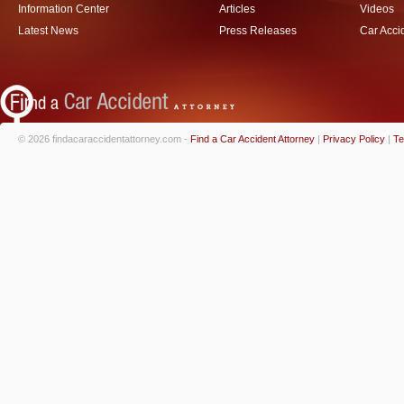
Information Center
Articles
Videos
Latest News
Press Releases
Car Acci
© 2026 findacaraccidentattorney.com -
Find a Car Accident Attorney
|
Privacy Policy
|
Te