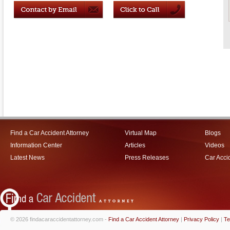
Find a Car Accident Attorney
Virtual Map
Blogs
Information Center
Articles
Videos
Latest News
Press Releases
Car Acci
© 2026 findacaraccidentattorney.com -
Find a Car Accident Attorney
|
Privacy Policy
|
Te