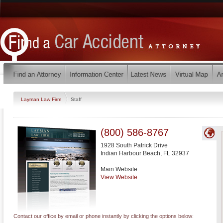
Layman Law Firm
Staff
(800) 586-8767
1928 South Patrick Drive
Indian Harbour Beach
,
FL
32937
Main Website:
View Website
Contact our office by email or phone instantly by clicking the options below: