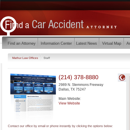
Mathur Law Offices
Staff
(214) 378-8880
2989 N. Stemmons Freeway
Dallas
,
TX
75247
Main Website:
View Website
Contact our office by email or phone instantly by clicking the options below: