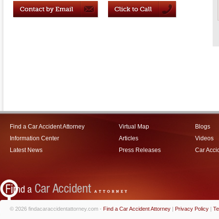
Find a Car Accident Attorney
Virtual Map
Blogs
Information Center
Articles
Videos
Latest News
Press Releases
Car Acci
© 2026 findacaraccidentattorney.com -
Find a Car Accident Attorney
|
Privacy Policy
|
Te