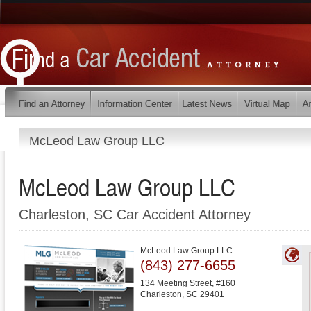
McLeod Law Group LLC
McLeod Law Group LLC
Charleston, SC Car Accident Attorney
McLeod Law Group LLC
(843) 277-6655
134 Meeting Street, #160
Charleston
,
SC
29401