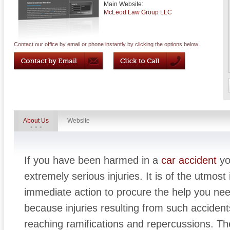
Main Website:
McLeod Law Group LLC
Contact our office by email or phone instantly by clicking the options below:
About Us
Website
If you have been harmed in a
car accident
yo
extremely serious injuries. It is of the utmos
immediate action to procure the help you need 
because injuries resulting from such acciden
reaching ramifications and repercussions. Th