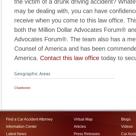
the victim of a drunk driving accident? Whate
may be dealing with, you can have confidence
receive when you come to this law office. This
both the Million Dollar Advocates Forum® and 
Advocates Forum®. The team also has a memb
Counsel of America and has been commended
America.
Contact this law office
today to secu
Geographic Areas
Charleston
Find a Car Accident Attorney
Virtual Map
Blogs
Information Center
Articles
Videos
Latest News
Press Releases
Car Acci