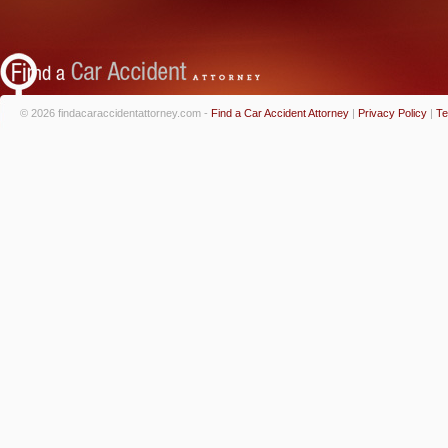
© 2026 findacaraccidentattorney.com -
Find a Car Accident Attorney
|
Privacy Policy
|
Te