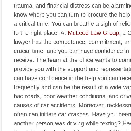
trauma, and financial distress can be alarming
know where you can turn to procure the help
a critical time. You can breathe a sigh of re
to the right place! At
McLeod Law Group
, a 
lawyer has the competence, commitment, an
crucial time, and you can have confidence in
receive. The team at the office wants to com
provide you with the support and representati
can have confidence in the help you can rece
frequently and can be the result of a wide va
bad roads, poor weather conditions, and dri
causes of car accidents. Moreover, reckless
often can initiate car crashes. Have you bee
another person was driving while texting? H