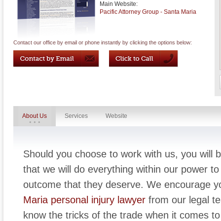
Main Website:
Pacific Attorney Group - Santa Maria
Contact our office by email or phone instantly by clicking the options below:
About Us
Services
Website
Should you choose to work with us, you will b
that we will do everything within our power to 
outcome that they deserve. We encourage yo
Maria personal injury lawyer
from our legal t
know the tricks of the trade when it comes to 