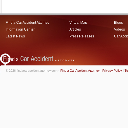
Find a Car Accident Attorney
Virtual Map
Blogs
Information Center
Articles
Videos
Latest News
Press Releases
Car Acci
© 2026 findacaraccidentattorney.com -
Find a Car Accident Attorney
|
Privacy Policy
|
Te