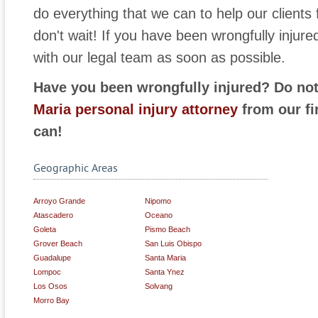
do everything that we can to help our clients 
don't wait! If you have been wrongfully injur
with our legal team as soon as possible.
Have you been wrongfully injured? Do not
Maria personal injury attorney
from our fi
can!
Geographic Areas
Arroyo Grande
Nipomo
Atascadero
Oceano
Goleta
Pismo Beach
Grover Beach
San Luis Obispo
Guadalupe
Santa Maria
Lompoc
Santa Ynez
Los Osos
Solvang
Morro Bay