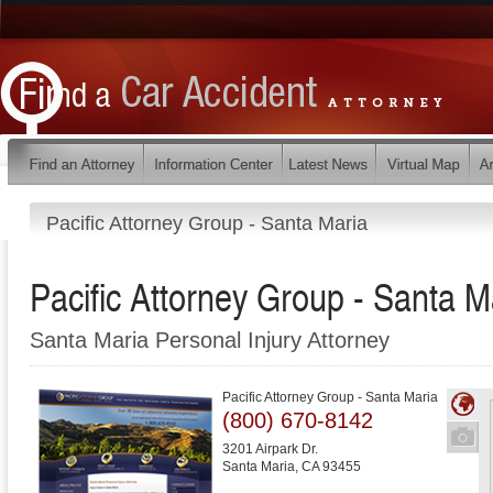
Pacific Attorney Group - Santa Maria
Pacific Attorney Group - Santa M
Santa Maria Personal Injury Attorney
Pacific Attorney Group - Santa Maria
(800) 670-8142
3201 Airpark Dr.
Santa Maria
,
CA
93455