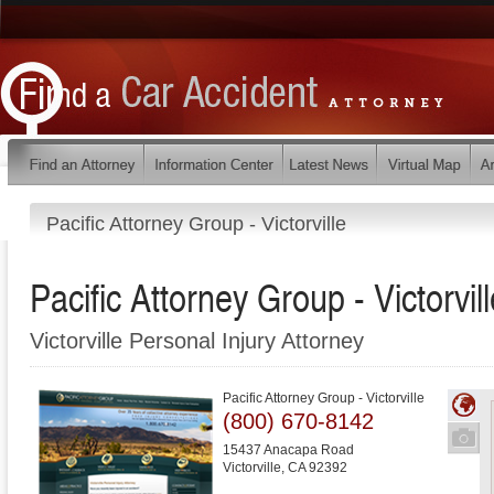
Pacific Attorney Group - Victorville
Pacific Attorney Group - Victorvill
Victorville Personal Injury Attorney
Pacific Attorney Group - Victorville
(800) 670-8142
15437 Anacapa Road
Victorville
,
CA
92392