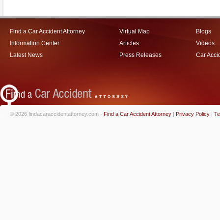
Find a Car Accident Attorney
Virtual Map
Blogs
Information Center
Articles
Videos
Latest News
Press Releases
Car Acci
© 2026 findacaraccidentattorney.com -
Find a Car Accident Attorney
|
Privacy Policy
|
Te