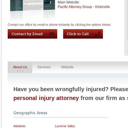
Main Website:
Pacific Attorney Group - Victorville
Contact our office by email or phone instantly by clicking the options below:
About Us
Services
Website
Have you been wrongfully injured? Pleas
personal injury attorney
from our firm as 
Geographic Areas
Adelanto
Lucerne Valley