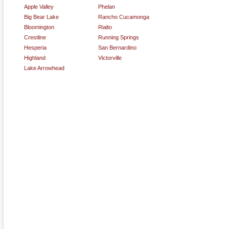
Apple Valley
Phelan
Big Bear Lake
Rancho Cucamonga
Bloomington
Rialto
Crestline
Running Springs
Hesperia
San Bernardino
Highland
Victorville
Lake Arrowhead