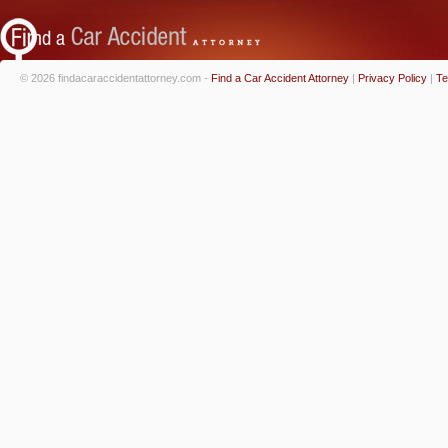
© 2026 findacaraccidentattorney.com -
Find a Car Accident Attorney
|
Privacy Policy
|
Te