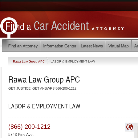
Rawa Law Group APC
LABOR & EMPLOYMENT LAW
Rawa Law Group APC
GET JUSTICE, GET ANSWRS 866-200-1212
LABOR & EMPLOYMENT LAW
(866) 200-1212
5843 Pine Ave.