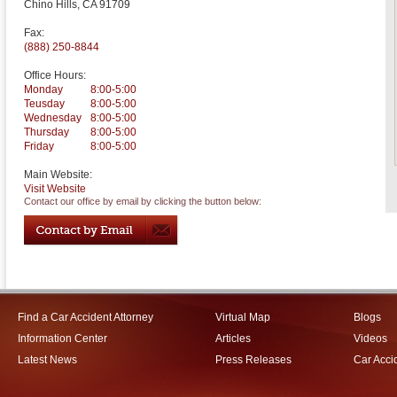
Chino Hills
,
CA
91709
Fax:
(888) 250-8844
Office Hours:
Monday
8:00-5:00
Teusday
8:00-5:00
Wednesday
8:00-5:00
Thursday
8:00-5:00
Friday
8:00-5:00
Main Website:
Visit Website
Contact our office by email by clicking the button below:
Find a Car Accident Attorney
Virtual Map
Blogs
Information Center
Articles
Videos
Latest News
Press Releases
Car Acci