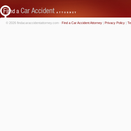
© 2026 findacaraccidentattorney.com -
Find a Car Accident Attorney
|
Privacy Policy
|
Te