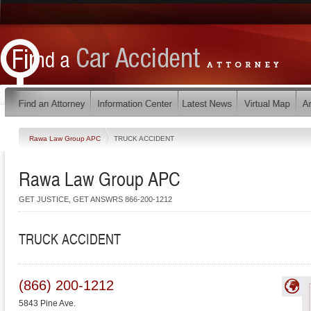
Rawa Law Group APC
TRUCK ACCIDENT
Rawa Law Group APC
GET JUSTICE, GET ANSWRS 866-200-1212
TRUCK ACCIDENT
(866) 200-1212
5843 Pine Ave.