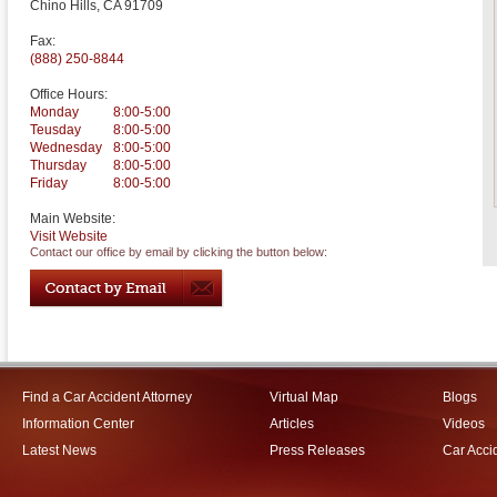
Chino Hills
,
CA
91709
Fax:
(888) 250-8844
Office Hours:
Monday
8:00-5:00
Teusday
8:00-5:00
Wednesday
8:00-5:00
Thursday
8:00-5:00
Friday
8:00-5:00
Main Website:
Visit Website
Contact our office by email by clicking the button below:
Find a Car Accident Attorney
Virtual Map
Blogs
Information Center
Articles
Videos
Latest News
Press Releases
Car Acci