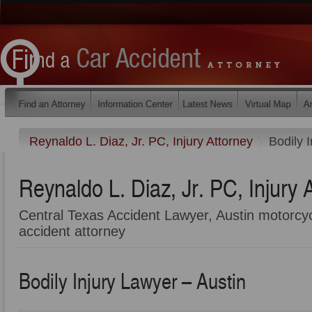
Reynaldo L. Diaz, Jr. PC, Injury Attorney
Bodily 
Reynaldo L. Diaz, Jr. PC, Injury 
Central Texas Accident Lawyer, Austin motorcyc
accident attorney
Bodily Injury Lawyer – Austin