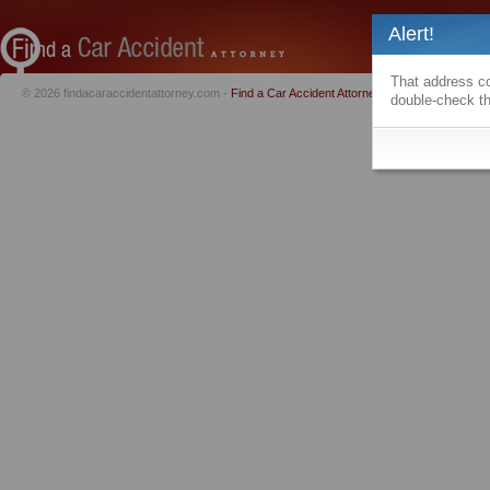
Alert!
That address co
© 2026 findacaraccidentattorney.com -
Find a Car Accident Attorney
|
Privacy Policy
|
Te
double-check th