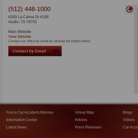
(512) 448-1000
6300 La Calma Dr #188
Austin
,
TX
78752
Main Website:
View Website
Contact our office by email by clicking the button below:
Find a Car Accident Attorney
Virtual Map
Blogs
Information Center
Articles
Videos
Latest News
Press Releases
Car Acci