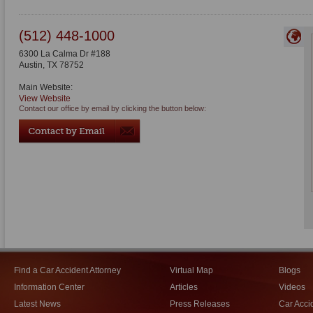
(512) 448-1000
6300 La Calma Dr #188
Austin
,
TX
78752
Main Website:
View Website
Contact our office by email by clicking the button below:
Find a Car Accident Attorney
Virtual Map
Blogs
Information Center
Articles
Videos
Latest News
Press Releases
Car Acci