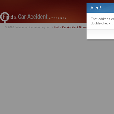
Alert!
That address co
double-check th
© 2026 findacaraccidentattorney.com -
Find a Car Accident Attorney
|
Privacy Policy
|
Te