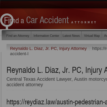
Reynaldo L. Diaz, Jr. PC, Injury Attorney
https://
accident-l
Reynaldo L. Diaz, Jr. PC, Injury 
Central Texas Accident Lawyer, Austin motorcyc
accident attorney
https://reydiaz.law/austin-pedestrian-