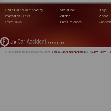
Find a Car Accident Attorney
Virtual Map
Blogs
Information Center
Articles
Videos
Latest News
Press Releases
Car Acci
© 2026 findacaraccidentattorney.com -
Find a Car Accident Attorney
|
Privacy Policy
|
Te