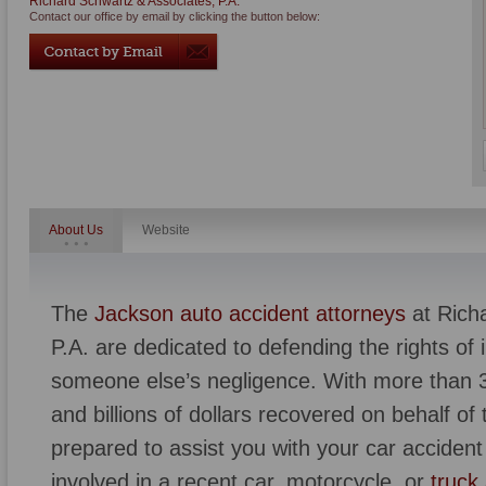
Richard Schwartz & Associates, P.A.
Contact our office by email by clicking the button below:
About Us
Website
The
Jackson auto accident attorneys
at Rich
P.A. are dedicated to defending the rights of i
someone else’s negligence. With more than 3
and billions of dollars recovered on behalf of t
prepared to assist you with your car accide
involved in a recent car, motorcycle, or
truck