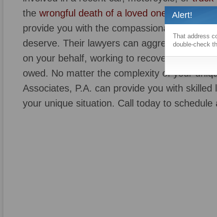
the
wrongful death of a loved one
, Richard S
Alert!
provide you with the compassionate, personal
That address co
deserve. Their lawyers can aggressively neg
double-check th
on your behalf, working to recover any and all
owed. No matter the complexity of your uniq
Associates, P.A. can provide you with skilled 
your unique situation. Call today to schedule 