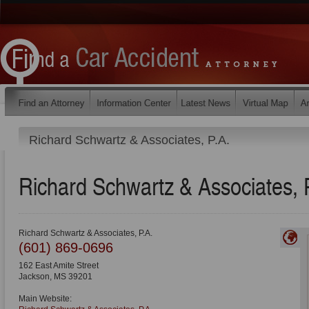
Richard Schwartz & Associates, P.A.
Richard Schwartz & Associates, 
Richard Schwartz & Associates, P.A.
(601) 869-0696
162 East Amite Street
Jackson
,
MS
39201
Main Website: