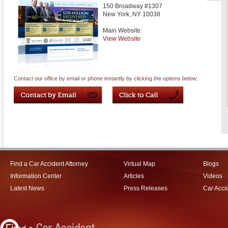
150 Broadway #1307
New York
,
NY
10038
Main Website:
View Website
Contact our office by email or phone instantly by clicking the options below:
Find a Car Accident Attorney
Virtual Map
Blogs
Information Center
Articles
Videos
Latest News
Press Releases
Car Acci