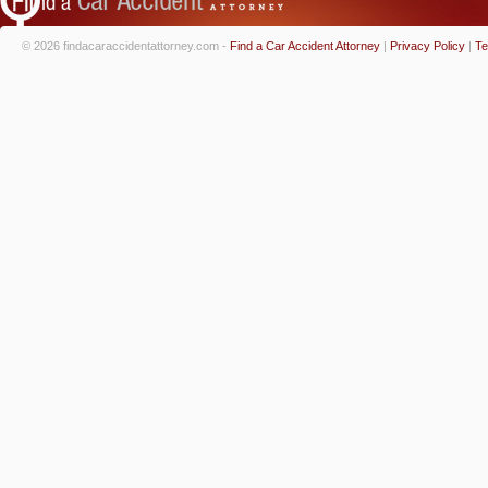
© 2026 findacaraccidentattorney.com -
Find a Car Accident Attorney
|
Privacy Policy
|
Te