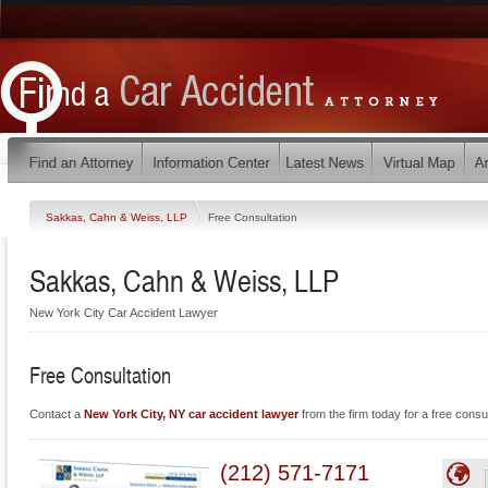
Sakkas, Cahn & Weiss, LLP
Free Consultation
Sakkas, Cahn & Weiss, LLP
New York City Car Accident Lawyer
Free Consultation
Contact a
New York City, NY car accident lawyer
from the firm today for a free consul
(212) 571-7171