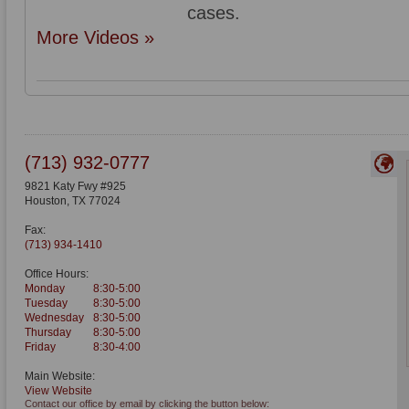
cases.
More Videos »
(713) 932-0777
9821 Katy Fwy #925
Houston
,
TX
77024
Fax:
(713) 934-1410
Office Hours:
Monday
8:30-5:00
Tuesday
8:30-5:00
Wednesday
8:30-5:00
Thursday
8:30-5:00
Friday
8:30-4:00
Main Website:
View Website
Contact our office by email by clicking the button below: