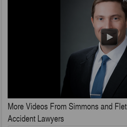
More Videos From Simmons and Fletch
Accident Lawyers