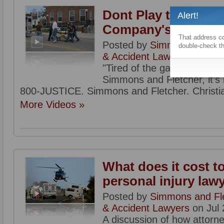
Dont Play the Insur
Alert!
Company's Game
That address co
Posted by
Simmons and Flet
double-check th
& Accident Lawyers
on Jul 
"Tired of the games insura
Simmons and Fletcher, it’s n
800-JUSTICE. Simmons and Fletcher. Christia
More Videos »
What does it cost to
personal injury law
Posted by
Simmons and Flet
& Accident Lawyers
on Jul 
A discussion of how attorne