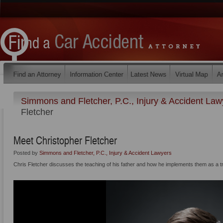
Simmons and Fletcher, P.C., Injury & Accident La
Fletcher
Meet Christopher Fletcher
Posted by
Simmons and Fletcher, P.C., Injury & Accident Lawyers
Chris Fletcher discusses the teaching of his father and how he implements them as a tri