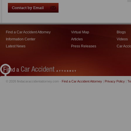
Find a Car Accident Attorney
Virtual Map
Blogs
Information Center
Articles
Videos
Latest News
Press Releases
Car Acci
© 2026 findacaraccidentattorney.com -
Find a Car Accident Attorney
|
Privacy Policy
|
Te