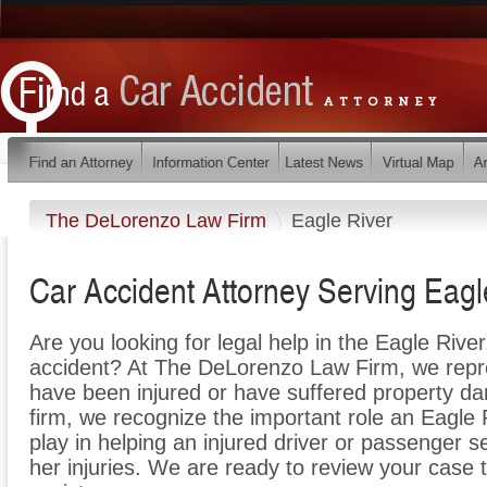
The DeLorenzo Law Firm
Eagle River
Car Accident Attorney Serving Eagl
Are you looking for legal help in the Eagle River
accident? At The DeLorenzo Law Firm, we repres
have been injured or have suffered property da
firm, we recognize the important role an Eagle
play in helping an injured driver or passenger s
her injuries. We are ready to review your case