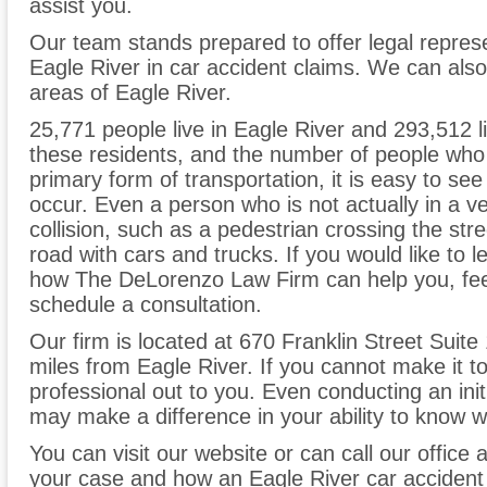
assist you.
Our team stands prepared to offer legal represe
Eagle River in car accident claims. We can als
areas of Eagle River.
25,771 people live in Eagle River and 293,512 li
these residents, and the number of people who u
primary form of transportation, it is easy to s
occur. Even a person who is not actually in a ve
collision, such as a pedestrian crossing the stre
road with cars and trucks. If you would like to
how The DeLorenzo Law Firm can help you, feel 
schedule a consultation.
Our firm is located at 670 Franklin Street Suite
miles from Eagle River. If you cannot make it 
professional out to you. Even conducting an init
may make a difference in your ability to know wh
You can visit our website or can call our office 
your case and how an Eagle River car accident