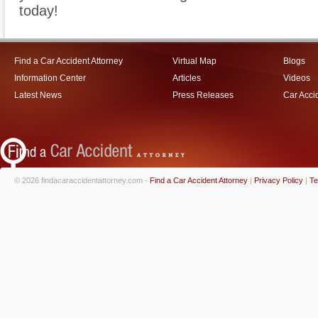
today!
Find a Car Accident Attorney
Virtual Map
Blogs
Information Center
Articles
Videos
Latest News
Press Releases
Car Acci
© 2026 findacaraccidentattorney.com -
Find a Car Accident Attorney
|
Privacy Policy
|
Te