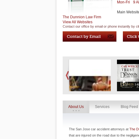
Mon-Fri
9 
Main Websit
The Dunnion Law Firm
View All Websites
Contact our office by email or phone instantly by cl
About Us
Services
Blog Feed
The San Jose car accident attorneys at
The D
that are injured on the road due to the neglige