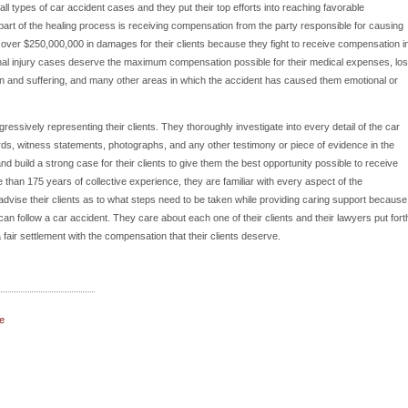
l types of car accident cases and they put their top efforts into reaching favorable
nt part of the healing process is receiving compensation from the party responsible for causing
over $250,000,000 in damages for their clients because they fight to receive compensation i
onal injury cases deserve the maximum compensation possible for their medical expenses, los
n and suffering, and many other areas in which the accident has caused them emotional or
ressively representing their clients. They thoroughly investigate into every detail of the car
ords, witness statements, photographs, and any other testimony or piece of evidence in the
d build a strong case for their clients to give them the best opportunity possible to receive
than 175 years of collective experience, they are familiar with every aspect of the
 advise their clients as to what steps need to be taken while providing caring support because
n follow a car accident. They care about each one of their clients and their lawyers put fort
fair settlement with the compensation that their clients deserve.
e