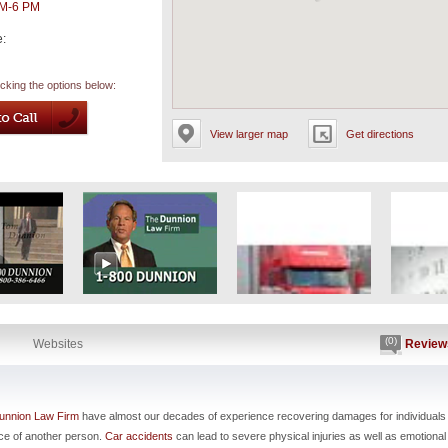
AM-6 PM
e:
icking the options below:
View larger map
Get directions
(0)
Websites
Review
unnion Law Firm
have almost our decades of experience recovering damages for individuals
nce of another person.
Car accidents
can lead to severe physical injuries as well as emotional