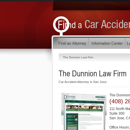
The Dunnion Law Firm
The Dunnion Law Firm
Car Accident Attorney in San Jose
The Dunnion
(408) 2
111 North Ma
Suite 300
San Jose
,
C
Office Hours: