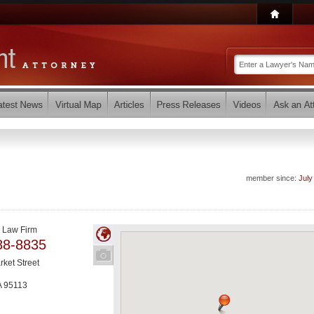
member since:
July
 Law Firm
88-8835
rket Street
A
95113