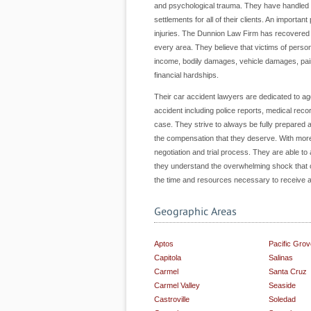
and psychological trauma. They have handled al
settlements for all of their clients. An importa
injuries. The Dunnion Law Firm has recovered 
every area. They believe that victims of pers
income, bodily damages, vehicle damages, pai
financial hardships.
Their car accident lawyers are dedicated to agg
accident including police reports, medical rec
case. They strive to always be fully prepared an
the compensation that they deserve. With more 
negotiation and trial process. They are able to
they understand the overwhelming shock that ca
the time and resources necessary to receive a 
Geographic Areas
Aptos
Pacific Grov
Capitola
Salinas
Carmel
Santa Cruz
Carmel Valley
Seaside
Castroville
Soledad