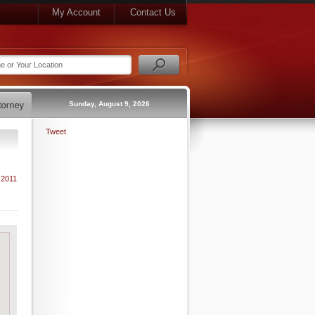
My Account
Contact Us
Sunday, August 9, 2026
Tweet
 2011