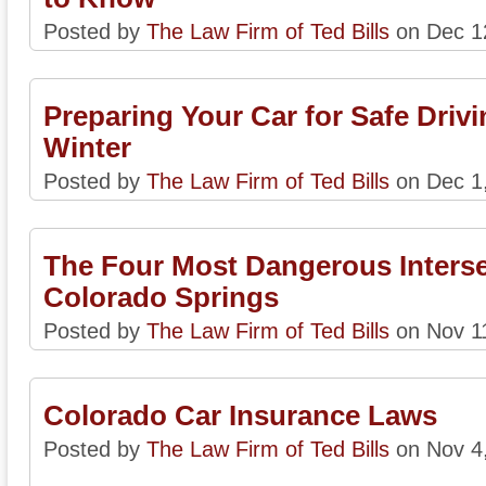
Posted by
The Law Firm of Ted Bills
on Dec 1
Preparing Your Car for Safe Drivi
Winter
Posted by
The Law Firm of Ted Bills
on Dec 1
The Four Most Dangerous Interse
Colorado Springs
Posted by
The Law Firm of Ted Bills
on Nov 1
Colorado Car Insurance Laws
Posted by
The Law Firm of Ted Bills
on Nov 4