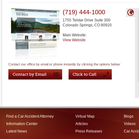
(719) 444-1000
1755 Telstar Drive Suite 300
Colorado Springs
,
CO
80920
Main Website:
View Website
Contact our office by email or phone instantly by clicking the options below:
Find a Car Accident Attorney
Virtual Map
Blogs
Information Center
Articles
Videos
Latest News
Press Releases
Car Acci