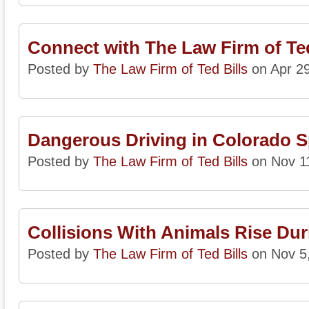
Connect with The Law Firm of Ted
Posted by
The Law Firm of Ted Bills
on Apr 29
Dangerous Driving in Colorado S
Posted by
The Law Firm of Ted Bills
on Nov 1
Collisions With Animals Rise Dur
Posted by
The Law Firm of Ted Bills
on Nov 5