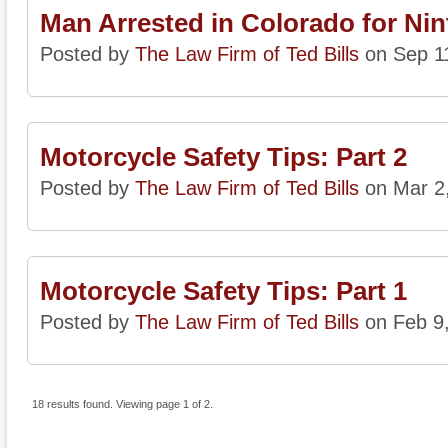
Man Arrested in Colorado for Nin
Posted by
The Law Firm of Ted Bills
on Sep 1
Motorcycle Safety Tips: Part 2
Posted by
The Law Firm of Ted Bills
on Mar 2
Motorcycle Safety Tips: Part 1
Posted by
The Law Firm of Ted Bills
on Feb 9
18 results found. Viewing page 1 of 2.