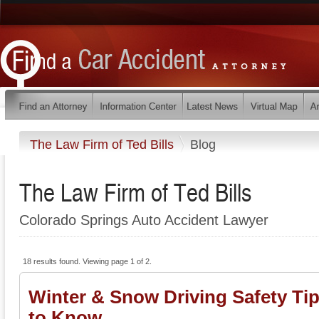
The Law Firm of Ted Bills
Blog
The Law Firm of Ted Bills
Colorado Springs Auto Accident Lawyer
18 results found. Viewing page 1 of 2.
Winter & Snow Driving Safety Ti
to Know