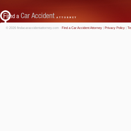
© 2026 findacaraccidentattorney.com -
Find a Car Accident Attorney
|
Privacy Policy
|
Te