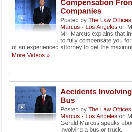
Compensation From
Companies
Posted by
The Law Offices 
Marcus - Los Angeles
on M
Mr. Marcus explains that i
to fully compensate you for
of an experienced attorney to get the maxim
More Videos »
Accidents Involving
Bus
Posted by
The Law Offices 
Marcus - Los Angeles
on M
Gerald Marcus speaks about
involving a bus or truck.