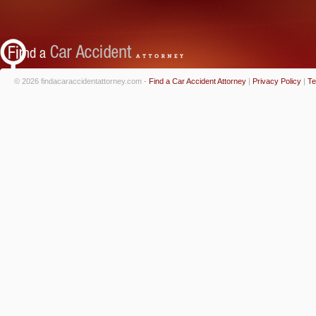
© 2026 findacaraccidentattorney.com -
Find a Car Accident Attorney
|
Privacy Policy
|
Te