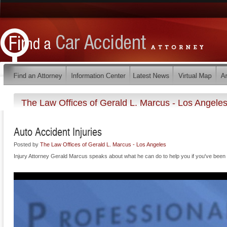
The Law Offices of Gerald L. Marcus - Los Angele
Auto Accident Injuries
Posted by
The Law Offices of Gerald L. Marcus - Los Angeles
Injury Attorney Gerald Marcus speaks about what he can do to help you if you've been i