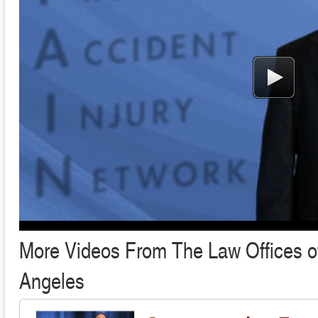
More Videos From The Law Offices of
Angeles