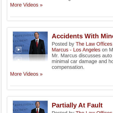
More Videos »
Accidents With Mi
Posted by
The Law Offices 
Marcus - Los Angeles
on M
Mr. Marcus discusses auto 
minimal car damage and how
compensation.
More Videos »
Partially At Fault