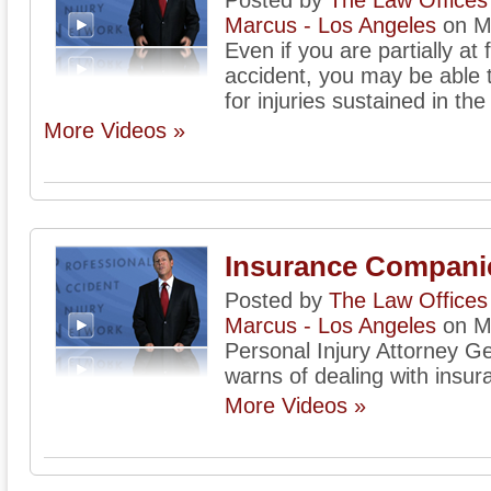
Posted by
The Law Offices 
Marcus - Los Angeles
on M
Even if you are partially at 
accident, you may be able
for injuries sustained in the
More Videos »
Insurance Compani
Posted by
The Law Offices 
Marcus - Los Angeles
on M
Personal Injury Attorney G
warns of dealing with insu
More Videos »