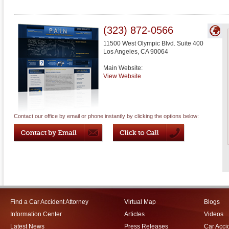
(323) 872-0566
11500 West Olympic Blvd. Suite 400
Los Angeles
,
CA
90064
Main Website:
View Website
Contact our office by email or phone instantly by clicking the options below:
Find a Car Accident Attorney
Virtual Map
Blogs
Information Center
Articles
Videos
Latest News
Press Releases
Car Acci