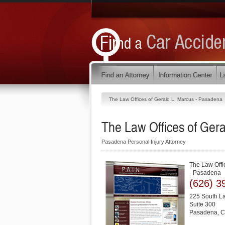
The Law Offices of Gerald L. Marcus - Pasadena
The Law Offices of Ger
Pasadena Personal Injury Attorney
The Law Offi
- Pasadena
(626) 3
225 South L
Suite 300
Pasadena
,
C