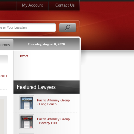
My Account
Contact Us
Thursday, August 6, 2026
Tweet
 2011
Featured Lawyers
Pacific Attorney Group
- Long Beach
Pacific Attorney Group
- Beverly Hills