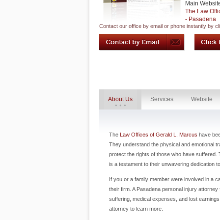
Main Websit
The Law Offi
- Pasadena
Contact our office by email or phone instantly by cl
About Us
Services
Website
The
Law Offices of Gerald L. Marcus
have been
They understand the physical and emotional trau
protect the rights of those who have suffered. 
is a testament to their unwavering dedication 
If you or a family member were involved in a ca
their firm. A Pasadena personal injury attorne
suffering, medical expenses, and lost earnings.
attorney to learn more.