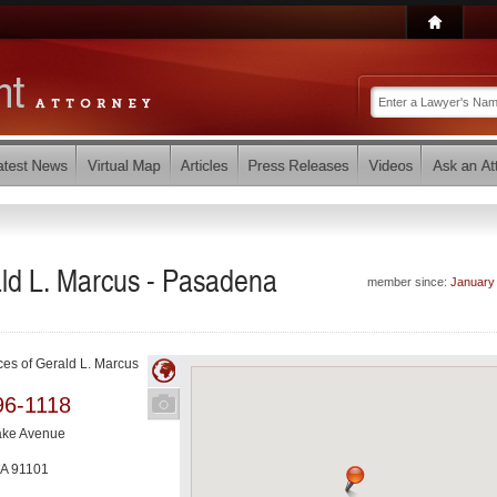
ald L. Marcus - Pasadena
member since:
January
ces of Gerald L. Marcus
96-1118
ake Avenue
A
91101