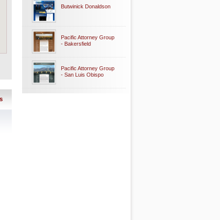
Butwinick Donaldson
Pacific Attorney Group
- Bakersfield
Pacific Attorney Group
- San Luis Obispo
s