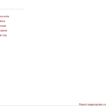
escenta
dena
mead
abriel
e City
Report inappropriate co