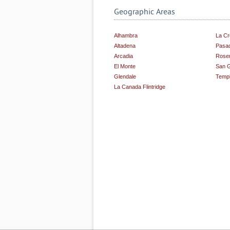
Geographic Areas
Alhambra
La Cr
Altadena
Pasa
Arcadia
Rose
El Monte
San G
Glendale
Templ
La Canada Flintridge