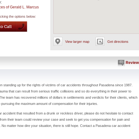
e:
ces of Gerald L. Marcus
icking the options below:
View larger map
Get directions
(0)
Review
 standing up for the rights of victims of car accidents throughout Pasadena since 1987.
ma that can result from serious traffic collisions and so do everything in their power to
The team has recovered millions of dollars in settlements and verdicts for their clients, which
to pursuing the maximum amount of compensation for their injuries.
r accident that resulted from a drunk or reckless driver, please do not hesitate to contact
y from their team could review your case and seek to get you compensation for pain and
 No matter how dire your situation, there is still hope. Contact a Pasadena car accident