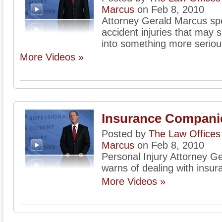
Marcus
on Feb 8, 2010
Attorney Gerald Marcus sp
accident injuries that may 
into something more seriou
More Videos »
Insurance Compani
Posted by
The Law Offices 
Marcus
on Feb 8, 2010
Personal Injury Attorney G
warns of dealing with insu
More Videos »