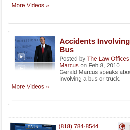
More Videos »
Accidents Involving
Bus
Posted by
The Law Offices 
Marcus
on Feb 8, 2010
Gerald Marcus speaks about
involving a bus or truck.
More Videos »
(818) 784-8544