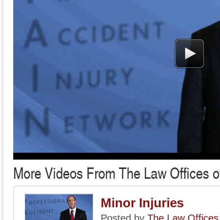
More Videos From The Law Offices o
Minor Injuries
Posted by
The Law Offices 