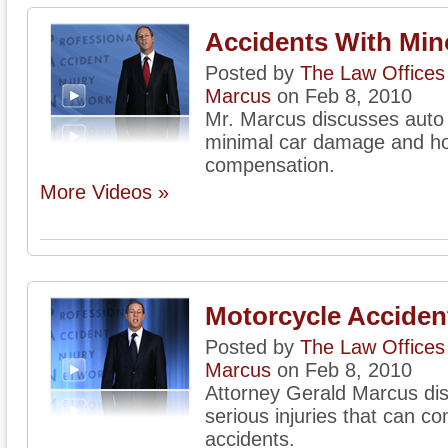
Accidents With Mi
Posted by
The Law Offices 
Marcus
on Feb 8, 2010
Mr. Marcus discusses auto 
minimal car damage and how
compensation.
More Videos »
Motorcycle Accident
Posted by
The Law Offices 
Marcus
on Feb 8, 2010
Attorney Gerald Marcus di
serious injuries that can 
accidents.