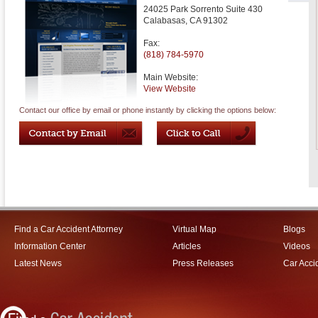
24025 Park Sorrento Suite 430
Calabasas
,
CA
91302
Fax:
(818) 784-5970
Main Website:
View Website
Contact our office by email or phone instantly by clicking the options below:
Find a Car Accident Attorney
Virtual Map
Blogs
Information Center
Articles
Videos
Latest News
Press Releases
Car Acci