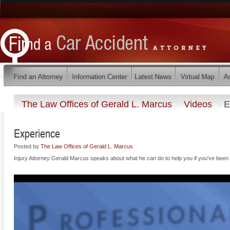
The Law Offices of Gerald L. Marcus
Videos
E
Experience
Posted by
The Law Offices of Gerald L. Marcus
Injury Attorney Gerald Marcus speaks about what he can do to help you if you've been i