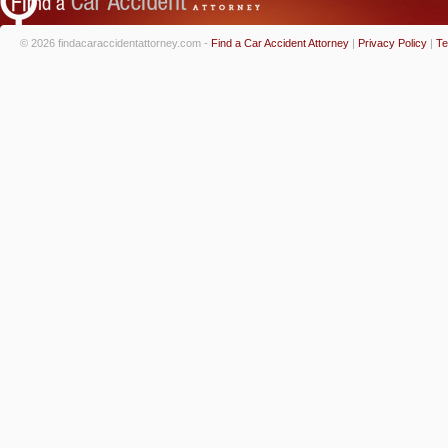
© 2026 findacaraccidentattorney.com -
Find a Car Accident Attorney
|
Privacy Policy
|
Te