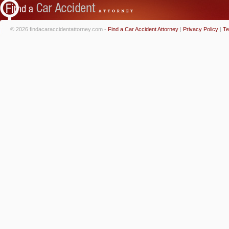
© 2026 findacaraccidentattorney.com -
Find a Car Accident Attorney
|
Privacy Policy
|
Te