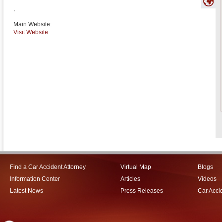
,
Main Website:
Visit Website
Find a Car Accident Attorney
Virtual Map
Blogs
Information Center
Articles
Videos
Latest News
Press Releases
Car Acci