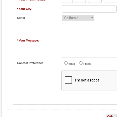
* Your City:
State:
* Your Message:
Contact Preference:
Email
Phone