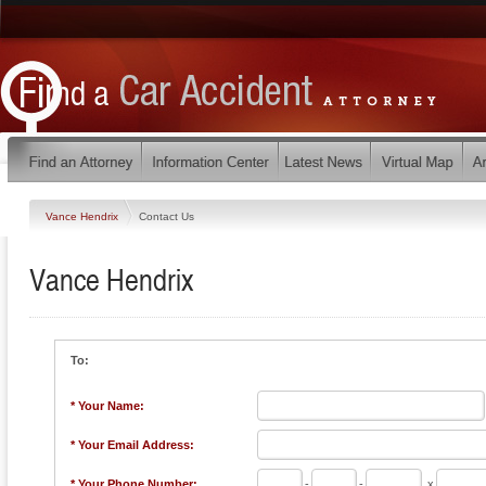
Vance Hendrix
Contact Us
Vance Hendrix
To:
* Your Name:
* Your Email Address:
* Your Phone Number:
-
-
x