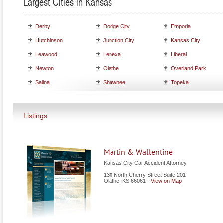
Largest Cities in Kansas
Derby
Dodge City
Emporia
Hutchinson
Junction City
Kansas City
Leawood
Lenexa
Liberal
Newton
Olathe
Overland Park
Salina
Shawnee
Topeka
Listings
Martin & Wallentine
Kansas City Car Accident Attorney
130 North Cherry Street Suite 201
Olathe
,
KS
66061
-
View on Map