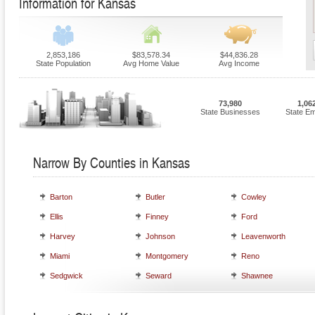
Information for Kansas
2,853,186
$83,578.34
$44,836.28
State Population
Avg Home Value
Avg Income
73,980
1,06
State Businesses
State E
Narrow By Counties in Kansas
Barton
Butler
Cowley
Ellis
Finney
Ford
Harvey
Johnson
Leavenworth
Miami
Montgomery
Reno
Sedgwick
Seward
Shawnee