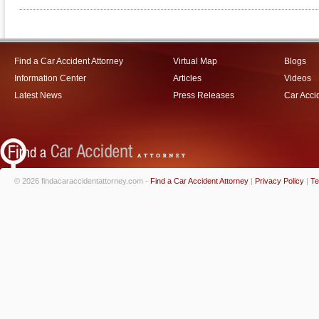
Find a Car Accident Attorney
Virtual Map
Blogs
Information Center
Articles
Videos
Latest News
Press Releases
Car Acci
© 2026 findacaraccidentattorney.com -
Find a Car Accident Attorney
|
Privacy Policy
|
Te