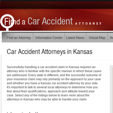
Car Accident Attorneys in
Kansas
Successfully handling a car accident claim in Kansas requires an
attorney who is familiar with the specific manner in which these cases
are addressed. Every state is different, and the successful outcome of
your insurance claim may rely primarily on the approach to your case
and whether you have a Kansas car accident attorney by your side.
It's important to talk to several local attorneys to determine how you
feel about their qualifications, approach and attitude toward your
case. Select any of the listings below to learn more about the
attorneys in Kansas who may be able to handle your claim.