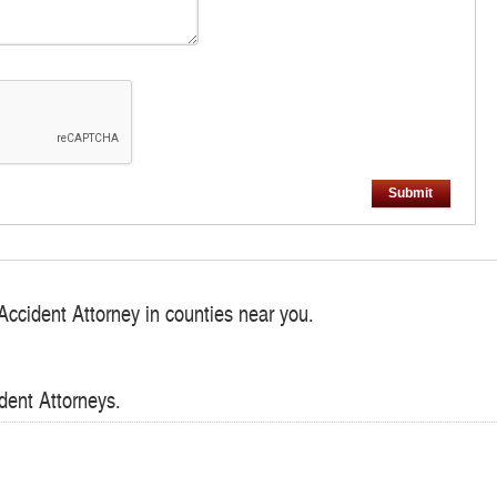
Submit
Accident Attorney in counties near you.
dent Attorneys.