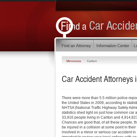
Minnesota
Carlton
Car Accident Attorneys 
There were more than 5.5 million police-report
the United States in 2009, according to statis
NHTSA (National Traffic Highway Safety Admin
statistics shed light on just how common car 
33,916 people living in Carlton and 4,914,823
Chances are good that, of all these people, the
be injured in a collision at some point in thei
involved in a minor or serious car accident in 