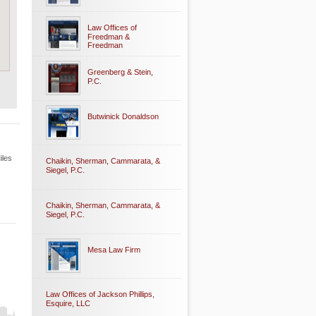
Law Offices of
Freedman &
Freedman
Greenberg & Stein,
P.C.
Butwinick Donaldson
iles
Chaikin, Sherman, Cammarata, &
Siegel, P.C.
Chaikin, Sherman, Cammarata, &
Siegel, P.C.
Mesa Law Firm
Law Offices of Jackson Phillips,
Esquire, LLC