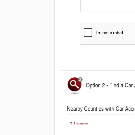
Option 2 - Find a Car 
Nearby Counties with Car Acci
Hennepin