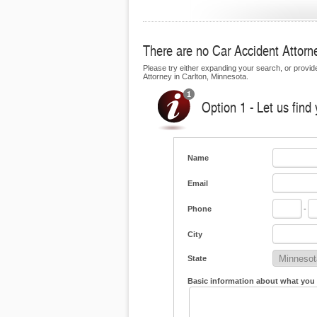
There are no Car Accident Attorney
Please try either expanding your search, or provide 
Attorney in Carlton, Minnesota.
Option 1 - Let us find
Name
Email
Phone
-
City
State
Basic information about what you