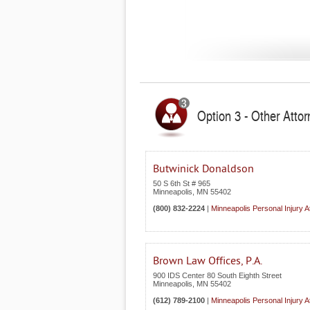
Option 3 - Other Atto
Butwinick Donaldson
50 S 6th St # 965
Minneapolis
,
MN
55402
(800) 832-2224
|
Minneapolis Personal Injury A
Brown Law Offices, P.A.
900 IDS Center 80 South Eighth Street
Minneapolis
,
MN
55402
(612) 789-2100
|
Minneapolis Personal Injury A