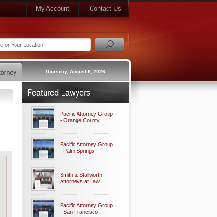
My Account
Contact Us
Thursday, August 6, 2026
Featured Lawyers
Pacific Attorney Group
- Orange County
Pacific Attorney Group
- Palm Springs
Smith & Stallworth,
Attorneys at Law
Pacific Attorney Group
- San Francisco