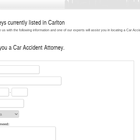
s currently listed in Carlton
us with the following information and one of our experts will assist you in locating a Car Acci
 you a Car Accident Attorney.
-
 need: