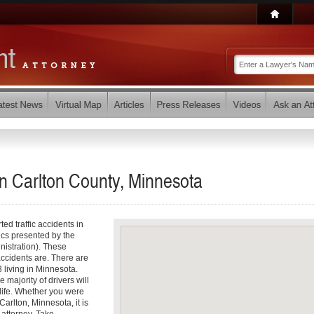
in Carlton County, Minnesota
ed traffic accidents in
tics presented by the
istration). These
accidents are. There are
 living in Minnesota.
 majority of drivers will
r life. Whether you were
Carlton, Minnesota, it is