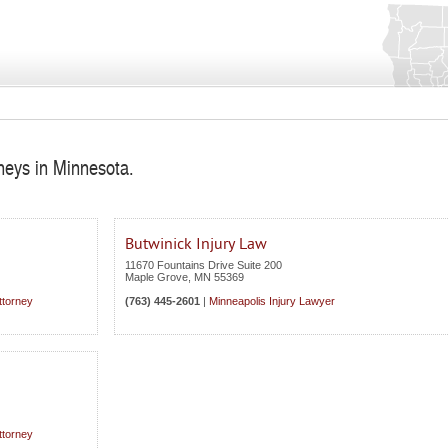
rneys in Minnesota.
Butwinick Injury Law
11670 Fountains Drive Suite 200
Maple Grove
,
MN
55369
ttorney
(763) 445-2601
|
Minneapolis Injury Lawyer
ttorney