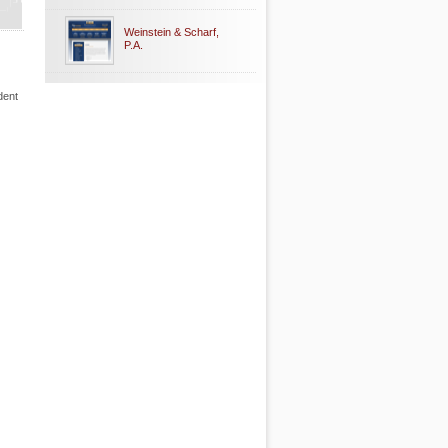
Weinstein & Scharf,
P.A.
dent