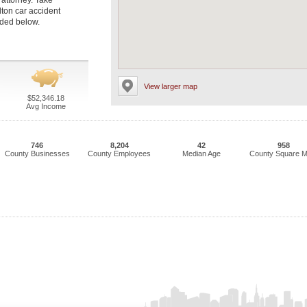
 attorney. Take
lton car accident
luded below.
View larger map
$52,346.18
Avg Income
746
8,204
42
958
County Businesses
County Employees
Median Age
County Square M