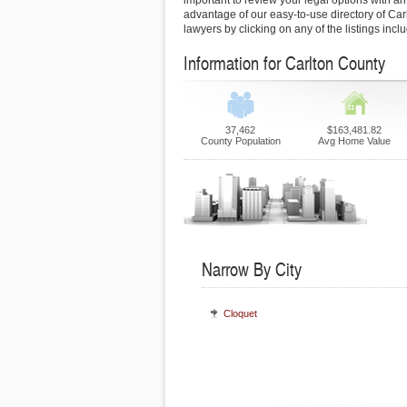
important to review your legal options with an
advantage of our easy-to-use directory of Car
lawyers by clicking on any of the listings inc
Information for Carlton County
37,462
$163,481.82
County Population
Avg Home Value
Narrow By City
Cloquet