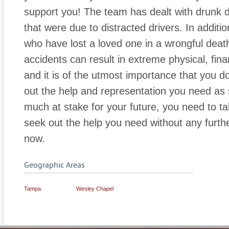
support you! The team has dealt with drunk d
that were due to distracted drivers. In additi
who have lost a loved one in a wrongful deat
accidents can result in extreme physical, fin
and it is of the utmost importance that you d
out the help and representation you need as 
much at stake for your future, you need to t
seek out the help you need without any furthe
now.
Geographic Areas
Tampa
Wesley Chapel