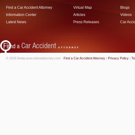
Find a Car Accident Attorney
Virtual Map
Blogs
Information Center
Articles
Videos
Latest News
Press Releases
Car Acci
© 2026 findacaraccidentattorney.com -
Find a Car Accident Attorney
|
Privacy Policy
|
Te