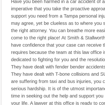
Have you been harmed in a car accident of an
imperative that you take the proactive appro
support you need from a Tampa personal inju
may agree, yet be clueless as to where you s
the right attorney. You can breathe more ea
come to the right place! At Smith & Stallwort
have confidence that your case can receive th
requires because the team at this law office
dedicated to fighting for you and the resolutio
They have dealt with fender bender accidents
They have dealt with T-bone collisions and S
are suffering from taxi and bus injuries, you
serious hardship. It is of the utmost importa
time in seeking out the help and support you ne
your life. A lawyer at this office is ready to 