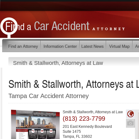
Smith & Stallworth, Attorneys at Law
Smith & Stallworth, Attorneys at
Tampa Car Accident Attorney
Smith & Stallworth, Attorneys at Law
(813) 223-7799
201 East Kennedy Boulevard
Suite 1475
Tampa
,
FL
33602