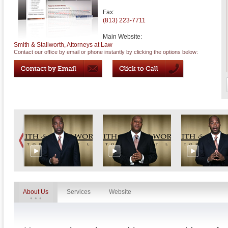
Fax:
(813) 223-7711
Main Website:
Smith & Stallworth, Attorneys at Law
Contact our office by email or phone instantly by clicking the options below:
About Us
Services
Website