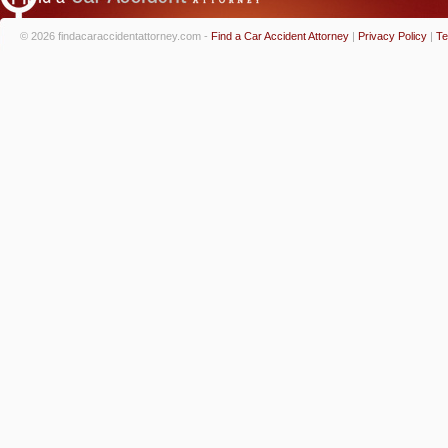
© 2026 findacaraccidentattorney.com -
Find a Car Accident Attorney
|
Privacy Policy
|
Te