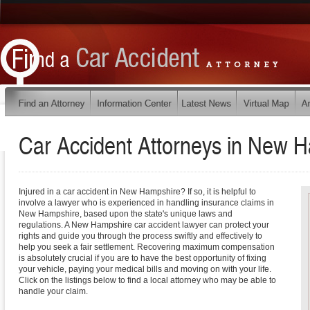
Car Accident Attorneys in
New H
Injured in a car accident in New Hampshire? If so, it is helpful to
involve a lawyer who is experienced in handling insurance claims in
New Hampshire, based upon the state's unique laws and
regulations. A New Hampshire car accident lawyer can protect your
rights and guide you through the process swiftly and effectively to
help you seek a fair settlement. Recovering maximum compensation
is absolutely crucial if you are to have the best opportunity of fixing
your vehicle, paying your medical bills and moving on with your life.
Click on the listings below to find a local attorney who may be able to
handle your claim.