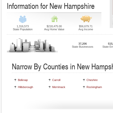
Information for New Hampshire
1,316,573
$218,475.00
$56,679.71
State Population
Avg Home Value
Avg Income
37,206
515
State Businesses
State E
Narrow By Counties in New Hampsh
Belknap
Carroll
Cheshire
Hillsborough
Merrimack
Rockingham