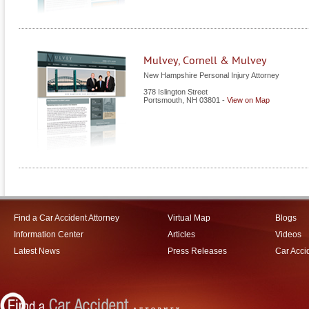
Mulvey, Cornell & Mulvey
New Hampshire Personal Injury Attorney
378 Islington Street
Portsmouth
,
NH
03801
-
View on Map
Find a Car Accident Attorney
Virtual Map
Blogs
Information Center
Articles
Videos
Latest News
Press Releases
Car Acci