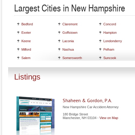
Largest Cities in New Hampshire
Bedford
Claremont
Concord
Exeter
Goffstown
Hampton
Keene
Laconia
Londonderry
Milford
Nashua
Pelham
Salem
Somersworth
Suncook
Listings
Shaheen & Gordon, P.A.
New Hampshire Car Accident Attorney
180 Bridge Street
Manchester
,
NH
03104
-
View on Map