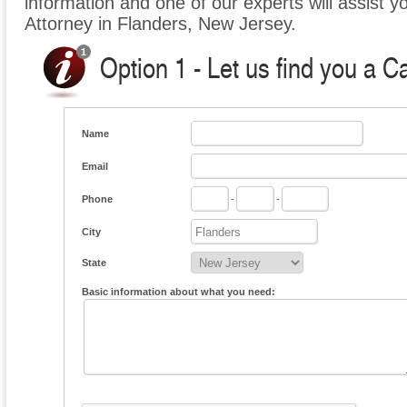
information and one of our experts will assist y
Attorney in Flanders, New Jersey.
Option 1 - Let us find you a C
Name
Email
Phone
-
-
City
State
Basic information about what you need: