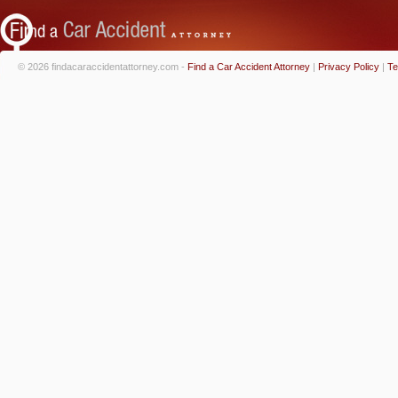
© 2026 findacaraccidentattorney.com -
Find a Car Accident Attorney
|
Privacy Policy
|
Te