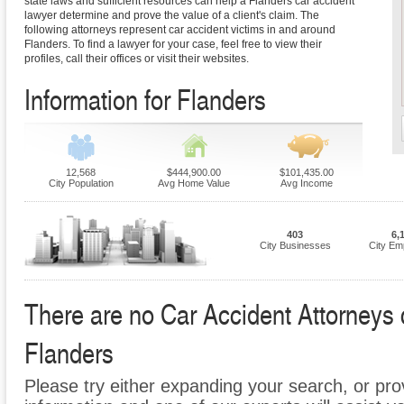
state laws and sufficient resources can help a Flanders car accident
lawyer determine and prove the value of a client's claim. The
following attorneys represent car accident victims in and around
Flanders. To find a lawyer for your case, feel free to view their
profiles, call their offices or visit their websites.
Information for Flanders
12,568
$444,900.00
$101,435.00
City Population
Avg Home Value
Avg Income
403
6,
City Businesses
City Em
There are no Car Accident Attorneys cu
Flanders
Please try either expanding your search, or prov