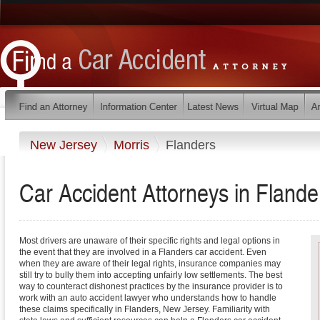
New Jersey
Morris
Flanders
Car Accident Attorneys in Fland
Most drivers are unaware of their specific rights and legal options in
the event that they are involved in a Flanders car accident. Even
when they are aware of their legal rights, insurance companies may
still try to bully them into accepting unfairly low settlements. The best
way to counteract dishonest practices by the insurance provider is to
work with an auto accident lawyer who understands how to handle
these claims specifically in Flanders, New Jersey. Familiarity with