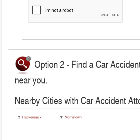
Option 2 - Find a Car Accident
near you.
Nearby Cities with Car Accident At
Hackensack
Morristown