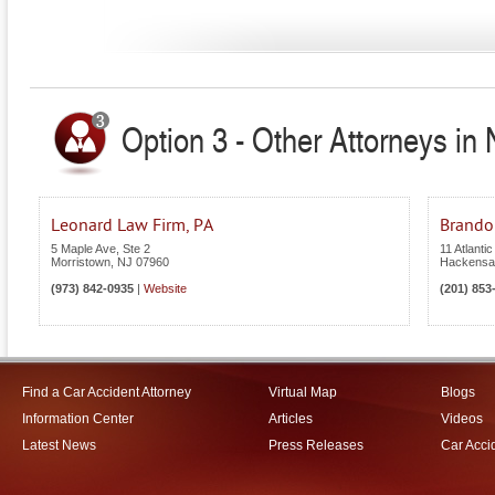
Option 3 - Other Attorneys in
Leonard Law Firm, PA
Brandon
5 Maple Ave, Ste 2
11 Atlantic
Morristown
,
NJ
07960
Hackensa
(973) 842-0935
|
Website
(201) 853
Find a Car Accident Attorney
Virtual Map
Blogs
Information Center
Articles
Videos
Latest News
Press Releases
Car Acci