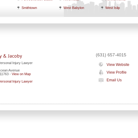
Smithtown
West Babylon
West Islip
(631) 657-4015
y & Jacoby
Personal Injury Lawyer
View Website
Ocean Avenue
View Profile
11763
-
View on Map
Email Us
Personal Injury Lawyer