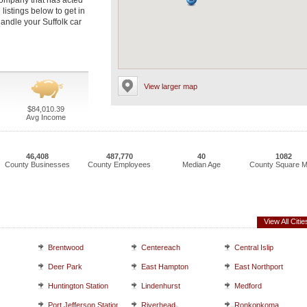
 company that has acted
 listings below to get in
andle your Suffolk car
View larger map
$84,010.39
Avg Income
46,408
487,770
40
1082
County Businesses
County Employees
Median Age
County Square M
View All Citie
Brentwood
Centereach
Central Islip
Deer Park
East Hampton
East Northport
Huntington Station
Lindenhurst
Medford
Port Jefferson Station
Riverhead
Ronkonkoma