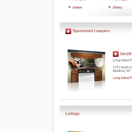
Selden
Shirley
Sponsored Lawyers
Jacob
Long Island 
1737 North 
Medford
,
NY
Long Island 
Listings