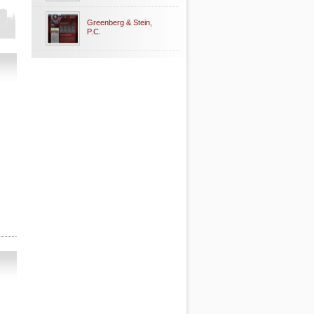
Greenberg & Stein,
P.C.