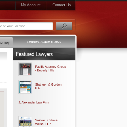
My Account
Contact Us
Saturday, August 8, 2026
Featured Lawyers
Pacific Attorney Group
- Beverly Hills
Shaheen & Gordon,
P.A.
J. Alexander Law Firm
Sakkas, Cahn &
Weiss, LLP