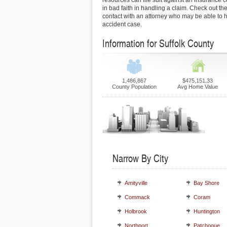
resources can file suit against an insurance
in bad faith in handling a claim. Check out the
contact with an attorney who may be able to h
accident case.
Information for Suffolk County
1,486,867
$475,151.33
County Population
Avg Home Value
Narrow By City
Amityville
Bay Shore
Commack
Coram
Holbrook
Huntington
Northport
Patchogue