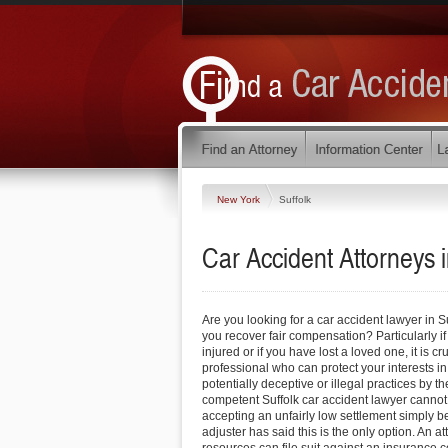
New York
Suffolk
Car Accident Attorneys 
Are you looking for a car accident lawyer in S
you recover fair compensation? Particularly i
injured or if you have lost a loved one, it is cr
professional who can protect your interests in
potentially deceptive or illegal practices by 
competent Suffolk car accident lawyer cannot
accepting an unfairly low settlement simply 
adjuster has said this is the only option. An a