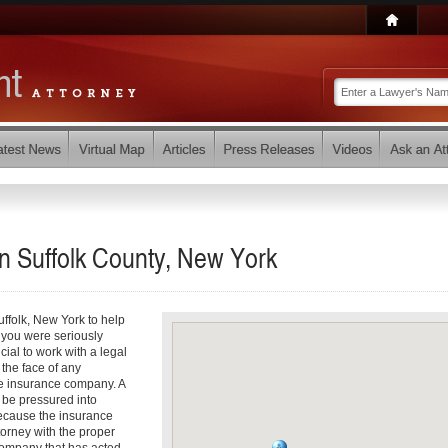
in Suffolk County, New York
uffolk, New York to help
f you were seriously
ucial to work with a legal
 the face of any
the insurance company. A
 be pressured into
because the insurance
ttorney with the proper