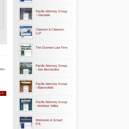
Pacific Attorney Group
- Glendale
Clawson & Clawson,
LLP
The Dunnion Law Firm
Pacific Attorney Group
iles
- San Bernardino
Pacific Attorney Group
- Bakersfield
s »
Pacific Attorney Group
- Antelope Valley
Weinstein & Scharf,
P.A.