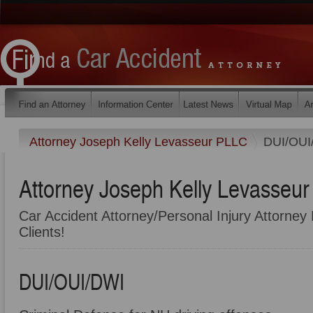
Attorney Joseph Kelly Levasseur PLLC
DUI/OUI
Attorney Joseph Kelly Levasseu
Car Accident Attorney/Personal Injury Attorney 
Clients!
DUI/OUI/DWI