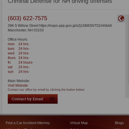
Criminal Defense for NH driving offenses
(603) 622-7575
396 S Willow Street https://maps.app.goo.gl/xZj16B8SNTS2mNbb6
Manchester
,
NH
03103
Office Hours:
mon
24 hrs-
tues
24 hrs-
wed
24 hrs-
thurs
24 hrs-
fri
24 hours-
sat
24 hrs-
sun
24 hrs-
Main Website:
Visit Website
Contact our office by email by clicking the button below:
Find a Car Accident Attorney
Virtual Map
Blogs