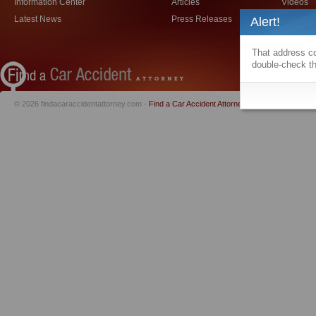
Information Center
Articles
Videos
Latest News
Press Releases
Car Acci
Alert!
That address co
double-check th
© 2026 findacaraccidentattorney.com -
Find a Car Accident Attorney
|
Privacy Policy
|
Te