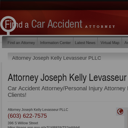
Attorney Joseph Kelly Levasseur PLLC
Attorney Joseph Kelly Levasseu
Car Accident Attorney/Personal Injury Attorney 
Clients!
Attorney Joseph Kelly Levasseur PLLC
(603) 622-7575
396 S Willow Street
https://maps.app.goo.gl/xZj16B8SNTS2mNbb6