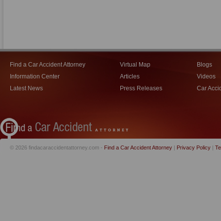
Find a Car Accident Attorney
Virtual Map
Blogs
Information Center
Articles
Videos
Latest News
Press Releases
Car Acci
© 2026 findacaraccidentattorney.com -
Find a Car Accident Attorney
|
Privacy Policy
|
Te