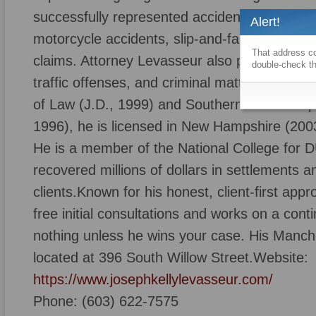
successfully represented accident victims in 
Alert!
motorcycle accidents, slip-and-fall cases, do
That address co
claims. Attorney Levasseur also provides ag
double-check th
traffic offenses, and criminal matters.A gra
of Law (J.D., 1999) and Southern New Hamps
1996), he is licensed in New Hampshire (20
He is a member of the National College for
recovered millions of dollars in settlements an
clients.Known for his honest, client-first app
free initial consultations and works on a con
nothing unless he wins your case. His Manche
located at 396 South Willow Street.Website:
https://www.josephkellylevasseur.com/
Phone: (603) 622-7575