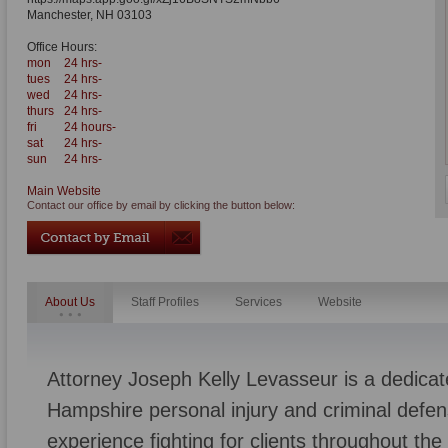
Manchester
,
NH
03103
Office Hours:
mon
24 hrs-
tues
24 hrs-
wed
24 hrs-
thurs
24 hrs-
fri
24 hours-
sat
24 hrs-
sun
24 hrs-
Main Website
Contact our office by email by clicking the button below:
About Us
Staff Profiles
Services
Website
Attorney Joseph Kelly Levasseur is a dedic
Hampshire personal injury and criminal defen
experience fighting for clients throughout th