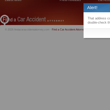
Latest News
Press Releases
Car Acci
Alert!
That address co
double-check th
© 2026 findacaraccidentattorney.com -
Find a Car Accident Attorney
|
Privacy Policy
|
Te