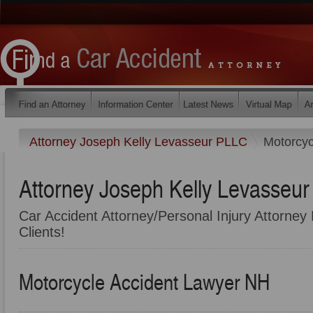
Attorney Joseph Kelly Levasseur PLLC
Motorcyc
Attorney Joseph Kelly Levasseu
Car Accident Attorney/Personal Injury Attorney 
Clients!
Motorcycle Accident Lawyer NH