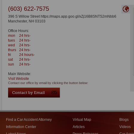
(603) 622-7575
396 S Willow Street https://maps.app.goo.gl/xZj16B8SNTS2mNbb6
Manchester
,
NH
03103
Office Hours:
mon
24 hrs-
tues
24 hrs-
wed
24 hrs-
thurs
24 hrs-
fri
24 hours-
sat
24 hrs-
sun
24 hrs-
Main Website:
Visit Website
Contact our office by email by clicking the button below:
Find a Car Accident Attorney
Virtual Map
Blogs
Information Center
Articles
Videos