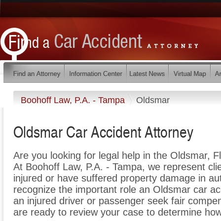
Boohoff Law, P.A. - Tampa
Oldsmar
Oldsmar Car Accident Attorney
Are you looking for legal help in the Oldsmar, F
At Boohoff Law, P.A. - Tampa, we represent cli
injured or have suffered property damage in aut
recognize the important role an Oldsmar car ac
an injured driver or passenger seek fair compens
are ready to review your case to determine how