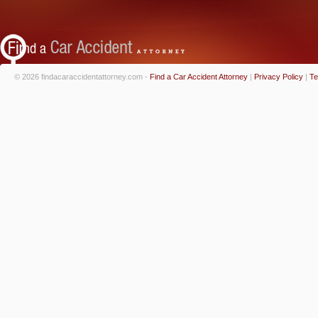
© 2026 findacaraccidentattorney.com -
Find a Car Accident Attorney
|
Privacy Policy
|
Te