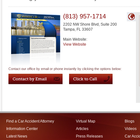
(813) 957-1714
2202 NW Shore Blvd, Suite 200
Tampa
,
FL
33607
Main Website:
View Website
Contact our office by email or phone instantly by clicking the options below:
Find a Car Accident Attorney
Virtual Map
Blogs
Information Center
Articles
Videos
Latest News
Press Releases
Car Acci