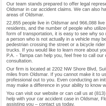
Our team stands prepared to offer legal represe
Oldsmar in car accident claims. We can also ha
areas of Oldsmar.
22,855 people live in Oldsmar and 966,088 live i
residents, and the number of people who utilize
form of transportation, it is easy to see why s
a person who is not actually in a vehicle may be 
pedestrian crossing the street or a bicycle ride
trucks. If you would like to learn more about 
P.A. - Tampa can help you, feel free to call our
consultation.
Our firm is located at 2202 NW Shore Blvd, Sui
miles from Oldsmar. If you cannot make it to u
professional out to you. Even conducting an init
may make a difference in your ability to know wh
You can visit our website or can call us at (81
help with your car accident case in Oldsmar, Fl
assisting you – contact us today.