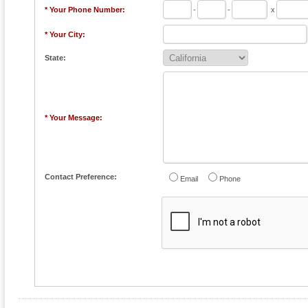
* Your Phone Number:
-
-
x
* Your City:
State:
* Your Message:
Contact Preference:
Email
Phone