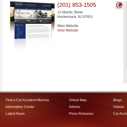
(201) 853-1505
11 Atlantic Street
Hackensack
,
NJ
07601
Main Website:
View Website
Find a Car Accident Attorney
Virtual Map
Blogs
Information Center
Articles
Videos
Latest News
Press Releases
Car Acci