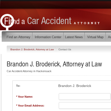
Brandon J. Broderick, Attorney at Law
Contact Us
Brandon J. Broderick, Attorney at Law
Car Accident Attorney in Hackensack
Brandon J. Broderick
To:
* Your Name:
* Your Email Address: