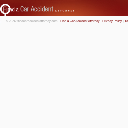
© 2026 findacaraccidentattorney.com -
Find a Car Accident Attorney
|
Privacy Policy
|
Te