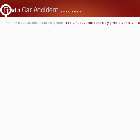
© 2026 findacaraccidentattorney.com -
Find a Car Accident Attorney
|
Privacy Policy
|
Te