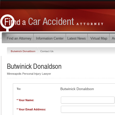
Butwinick Donaldson
Contact Us
Butwinick Donaldson
Minneapolis Personal Injury Lawyer
Butwinick Donaldson
To:
* Your Name:
* Your Email Address: