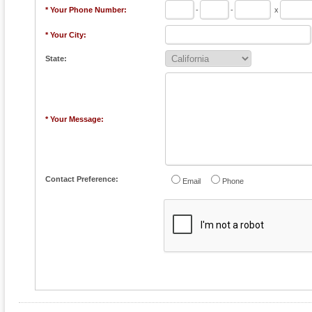
* Your Phone Number:
-
-
x
* Your City:
State:
* Your Message:
Contact Preference:
Email
Phone