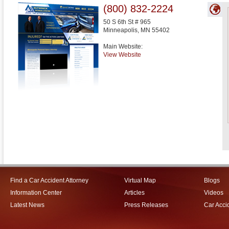
(800) 832-2224
50 S 6th St # 965
Minneapolis
,
MN
55402
Main Website:
View Website
Find a Car Accident Attorney
Virtual Map
Blogs
Information Center
Articles
Videos
Latest News
Press Releases
Car Acci