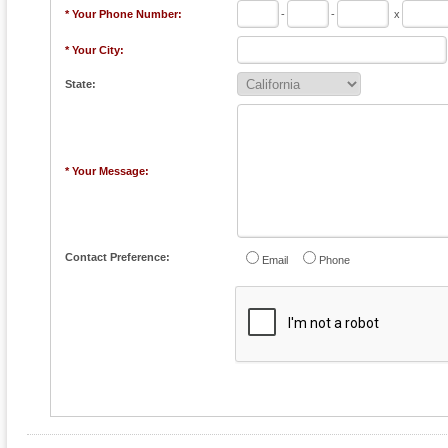
* Your Phone Number:
-
-
x
* Your City:
State:
* Your Message:
Contact Preference:
Email
Phone