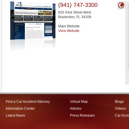
(941) 747-3300
820 43rd Street West
Bradenton
,
FL
34209
Main Website:
View Website
Find a Car Accident Attorney
Virtual Map
Blogs
Information Center
Articles
Videos
Latest News
Press Releases
Car Acci