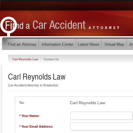
Carl Reynolds Law
Contact Us
Carl Reynolds Law
Car Accident Attorney in Bradenton
Carl Reynolds Law
To:
* Your Name:
* Your Email Address: