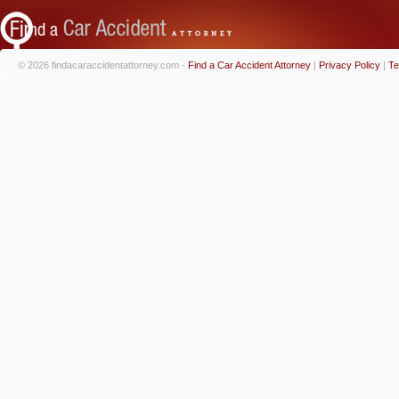
© 2026 findacaraccidentattorney.com -
Find a Car Accident Attorney
|
Privacy Policy
|
Te