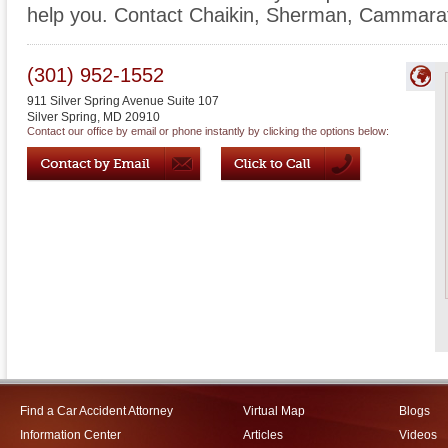
help you. Contact Chaikin, Sherman, Cammarata
(301) 952-1552
911 Silver Spring Avenue Suite 107
Silver Spring
,
MD
20910
Contact our office by email or phone instantly by clicking the options below:
Find a Car Accident Attorney
Virtual Map
Blogs
Information Center
Articles
Videos