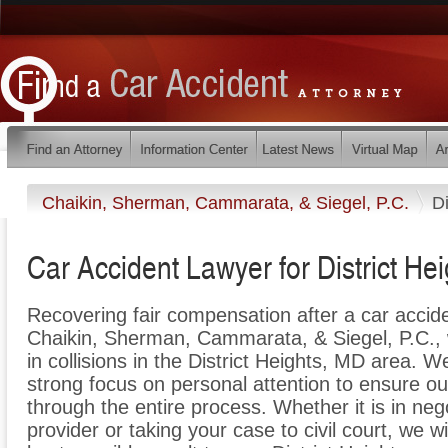
Chaikin, Sherman, Cammarata, & Siegel, P.C.
Di
Car Accident Lawyer for District He
Recovering fair compensation after a car acciden
Chaikin, Sherman, Cammarata, & Siegel, P.C., w
in collisions in the District Heights, MD area. W
strong focus on personal attention to ensure our
through the entire process. Whether it is in neg
provider or taking your case to civil court, we w