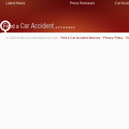
Latest News
Press Releases
Car Acci
© 2026 findacaraccidentattorney.com -
Find a Car Accident Attorney
|
Privacy Policy
|
Te