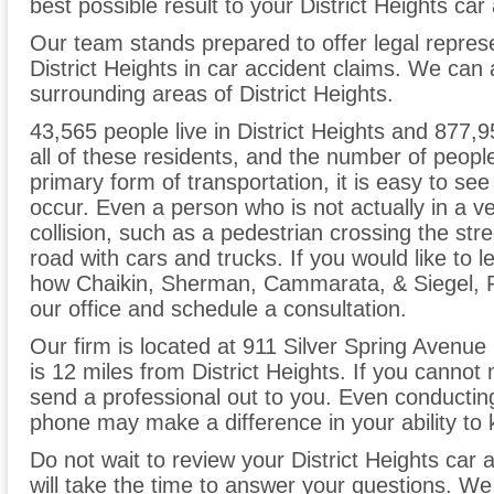
best possible result to your District Heights car
Our team stands prepared to offer legal represe
District Heights in car accident claims. We can 
surrounding areas of District Heights.
43,565 people live in District Heights and 877,9
all of these residents, and the number of people
primary form of transportation, it is easy to s
occur. Even a person who is not actually in a ve
collision, such as a pedestrian crossing the stre
road with cars and trucks. If you would like to
how Chaikin, Sherman, Cammarata, & Siegel, P.C
our office and schedule a consultation.
Our firm is located at 911 Silver Spring Avenue 
is 12 miles from District Heights. If you cannot
send a professional out to you. Even conducting 
phone may make a difference in your ability to 
Do not wait to review your District Heights car 
will take the time to answer your questions. W