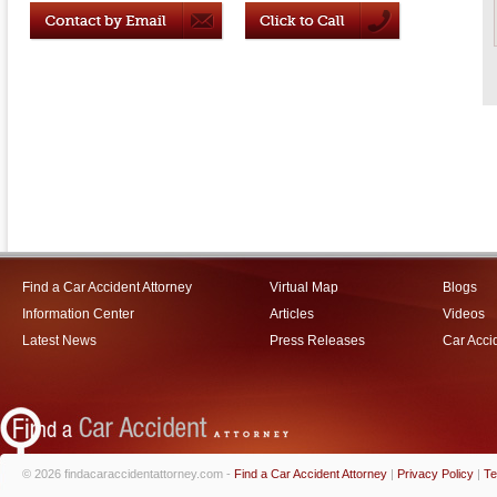
Find a Car Accident Attorney
Virtual Map
Blogs
Information Center
Articles
Videos
Latest News
Press Releases
Car Acci
© 2026 findacaraccidentattorney.com -
Find a Car Accident Attorney
|
Privacy Policy
|
Te