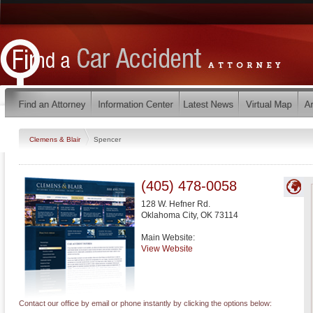
Clemens & Blair
Spencer
(405) 478-0058
128 W. Hefner Rd.
Oklahoma City
,
OK
73114
Main Website:
View Website
Contact our office by email or phone instantly by clicking the options below: