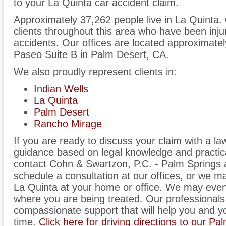
to your La Quinta car accident claim.
Approximately 37,262 people live in La Quinta.
clients throughout this area who have been inju
accidents. Our offices are located approximate
Paseo Suite B in Palm Desert, CA.
We also proudly represent clients in:
Indian Wells
La Quinta
Palm Desert
Rancho Mirage
If you are ready to discuss your claim with a l
guidance based on legal knowledge and practica
contact Cohn & Swartzon, P.C. - Palm Springs
schedule a consultation at our offices, or we 
La Quinta at your home or office. We may even 
where you are being treated. Our professionals 
compassionate support that will help you and you
time.
Click here for driving directions to our Pa