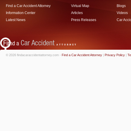
Find a Car Accident Attorney
Virtual Map
Blogs
Information Center
Articles
Videos
Latest News
Press Releases
Car Acci
© 2026 findacaraccidentattorney.com -
Find a Car Accident Attorney
|
Privacy Policy
|
Te