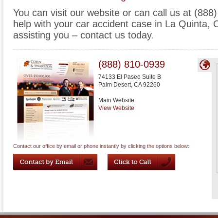
You can visit our website or can call us at (88
help with your car accident case in La Quinta, C
assisting you – contact us today.
(888) 810-0939
74133 El Paseo Suite B
Palm Desert
,
CA
92260
Main Website:
View Website
Contact our office by email or phone instantly by clicking the options below: