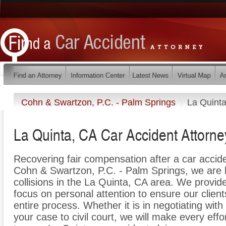
Cohn & Swartzon, P.C. - Palm Springs
La Quint
La Quinta, CA Car Accident Attorne
Recovering fair compensation after a car acciden
Cohn & Swartzon, P.C. - Palm Springs, we are h
collisions in the La Quinta, CA area. We provide
focus on personal attention to ensure our client
entire process. Whether it is in negotiating with
your case to civil court, we will make every effo