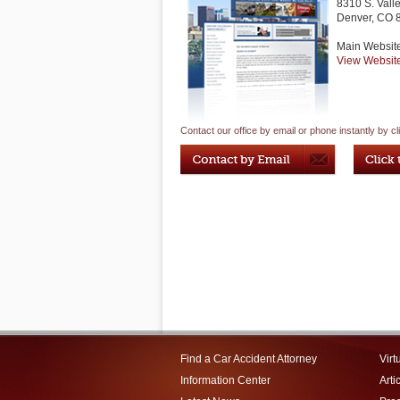
8310 S. Vall
Denver
,
CO
Main Websit
View Websit
Contact our office by email or phone instantly by cl
Find a Car Accident Attorney
Virt
Information Center
Arti