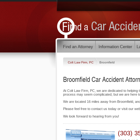
Colt Law Firm, PC
Broomfield
Broomfield Car Accident Attor
At Colt Law Firm, PC, we are dedicated to helping 
process may seem complicated, but we are here to f
We are located 16 miles away from Broomfield, a
Please feel free to contact us today or visit our we
We look forward to hearing from you!
(303) 3