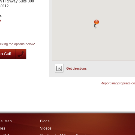
ey Highway Suite 300
80112
e:
e
icking the options below:
Get directions
Report inappropriate co
ual Map
Blogs
cles
Videos