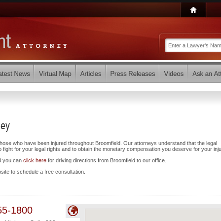
ney
those who have been injured throughout Broomfield. Our attorneys understand that the legal
ight for your legal rights and to obtain the monetary compensation you deserve for your inju
nd you can
click here
for driving directions from Broomfield to our office.
bsite to schedule a free consultation.
55-1800