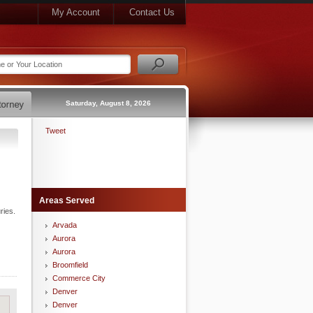
My Account
Contact Us
Saturday, August 8, 2026
Tweet
Areas Served
ries.
Arvada
Aurora
Aurora
Broomfield
Commerce City
Denver
Denver