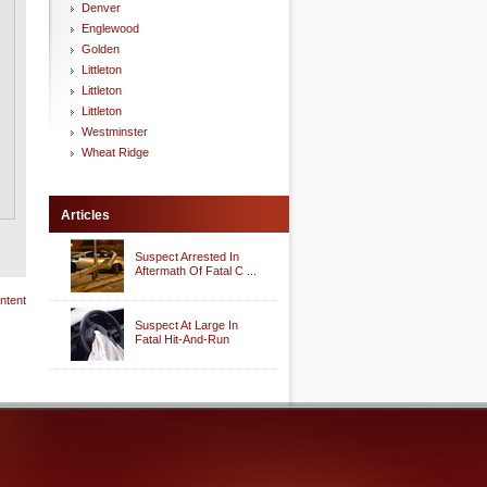
Denver
Englewood
Golden
Littleton
Littleton
Littleton
Westminster
Wheat Ridge
Articles
Suspect Arrested In
Aftermath Of Fatal C ...
ntent
Suspect At Large In
Fatal Hit-And-Run