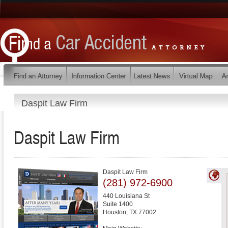
Daspit Law Firm
Daspit Law Firm
Daspit Law Firm
(281) 972-6900
440 Louisiana St
Suite 1400
Houston
,
TX
77002