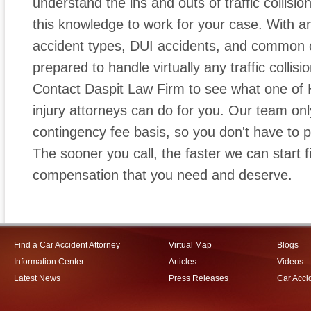
understand the ins and outs of traffic collisio
this knowledge to work for your case. With a
accident types, DUI accidents, and common c
prepared to handle virtually any traffic collis
Contact Daspit Law Firm to see what one of 
injury attorneys can do for you. Our team on
contingency fee basis, so you don't have to 
The sooner you call, the faster we can start fi
compensation that you need and deserve.
Find a Car Accident Attorney
Virtual Map
Blogs
Information Center
Articles
Videos
Latest News
Press Releases
Car Acci