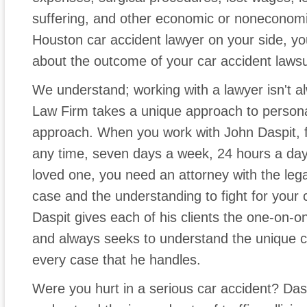
suffering, and other economic or noneconomi
Houston car accident lawyer on your side, y
about the outcome of your car accident lawsu
We understand; working with a lawyer isn't a
Law Firm takes a unique approach to personal
approach. When you work with John Daspit, fe
any time, seven days a week, 24 hours a day. 
loved one, you need an attorney with the legal
case and the understanding to fight for your 
Daspit gives each of his clients the one-on-o
and always seeks to understand the unique 
every case that he handles.
Were you hurt in a serious car accident? Da