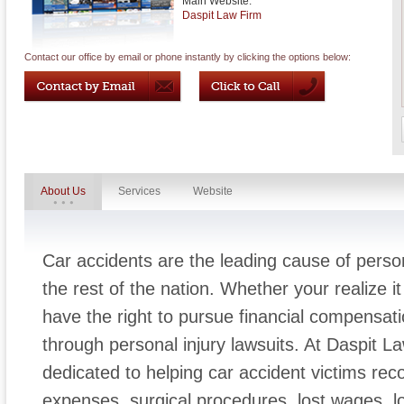
Main Website:
Daspit Law Firm
Contact our office by email or phone instantly by clicking the options below:
About Us
Services
Website
Car accidents are the leading cause of person
the rest of the nation. Whether your realize it
have the right to pursue financial compensatio
through personal injury lawsuits. At Daspit L
dedicated to helping car accident victims re
expenses, surgical procedures, lost wages, lo