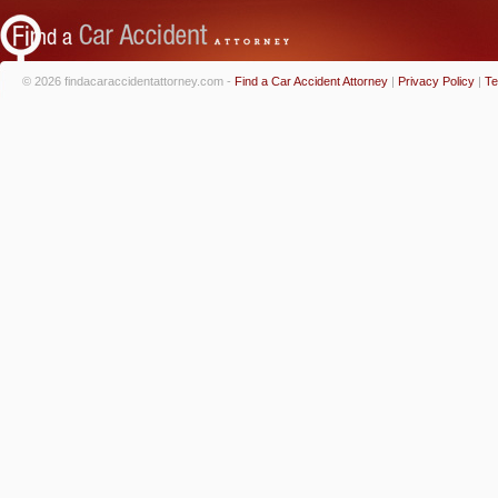
© 2026 findacaraccidentattorney.com -
Find a Car Accident Attorney
|
Privacy Policy
|
Te