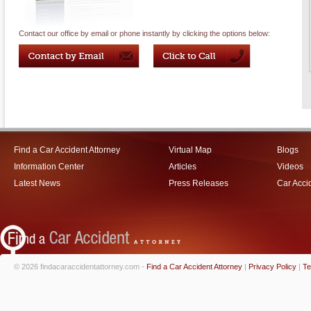
Contact our office by email or phone instantly by clicking the options below:
Find a Car Accident Attorney
Virtual Map
Blogs
Information Center
Articles
Videos
Latest News
Press Releases
Car Acci
© 2026 findacaraccidentattorney.com -
Find a Car Accident Attorney
|
Privacy Policy
|
Te