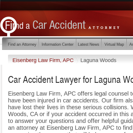
Eisenberg Law Firm, APC
Laguna Woods
Car Accident Lawyer for Laguna Wo
Eisenberg Law Firm, APC offers legal counsel 
have been injured in car accidents. Our firm al
have lost their lives in these serious collisions
Woods, CA or if your accident occurred in this
to answer your questions and offer helpful guid
an attorney at Eisenberg Law Firm, APC to find