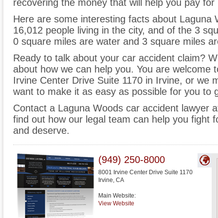
recovering the money that will help you pay fo
Here are some interesting facts about Laguna 
16,012 people living in the city, and of the 3 
0 square miles are water and 3 square miles ar
Ready to talk about your car accident claim? We 
about how we can help you. You are welcome to
Irvine Center Drive Suite 1170 in Irvine, or w
want to make it as easy as possible for you to 
Contact a Laguna Woods car accident lawyer 
find out how our legal team can help you fight
and deserve.
(949) 250-8000
8001 Irvine Center Drive Suite 1170
Irvine
,
CA
Main Website:
View Website