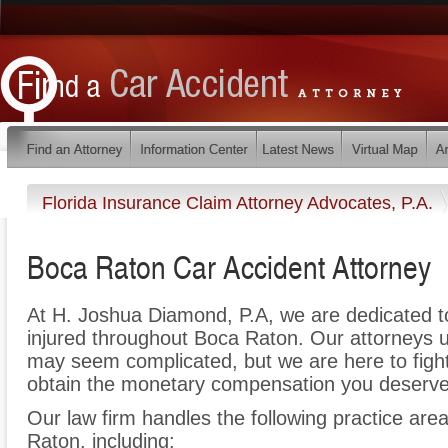
Florida Insurance Claim Attorney Advocates, P.A.
Boca Raton Car Accident Attorney
At H. Joshua Diamond, P.A, we are dedicated 
injured throughout Boca Raton. Our attorneys u
may seem complicated, but we are here to fight 
obtain the monetary compensation you deserve f
Our law firm handles the following practice area
Raton, including: