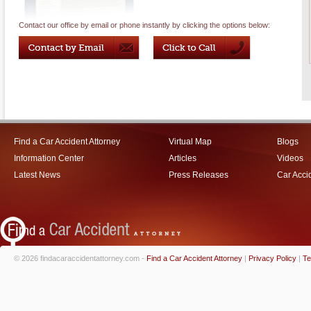
Contact our office by email or phone instantly by clicking the options below:
Find a Car Accident Attorney
Virtual Map
Blogs
Information Center
Articles
Videos
Latest News
Press Releases
Car Acci
© 2026 findacaraccidentattorney.com -
Find a Car Accident Attorney
|
Privacy Policy
|
Te