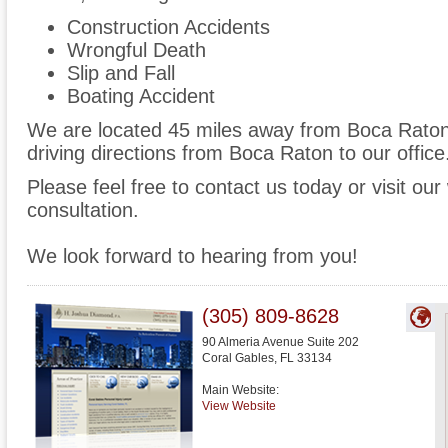
Construction Accidents
Wrongful Death
Slip and Fall
Boating Accident
We are located 45 miles away from Boca Rato
driving directions from Boca Raton to our office
Please feel free to contact us today or visit ou
consultation.
We look forward to hearing from you!
(305) 809-8628
90 Almeria Avenue Suite 202
Coral Gables
,
FL
33134
Main Website:
View Website