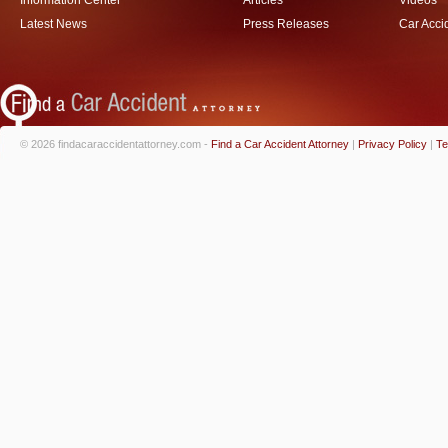
Information Center
Articles
Videos
Latest News
Press Releases
Car Acci
© 2026 findacaraccidentattorney.com -
Find a Car Accident Attorney
|
Privacy Policy
|
Te