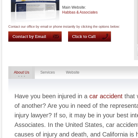
Main Website:
Habbas & Associates
Contact our office by email or phone instantly by clicking the options below:
About Us
Services
Website
Have you been injured in a
car accident
that 
of another? Are you in need of the represent
injury lawyer? If so, it may be in your best i
Associates. In the United States, car acciden
causes of injury and death, and California is