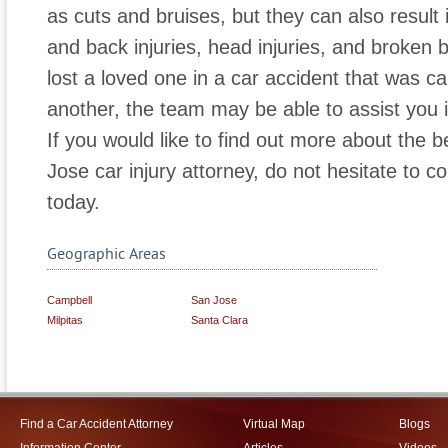
as cuts and bruises, but they can also result 
and back injuries, head injuries, and broken b
lost a loved one in a car accident that was c
another, the team may be able to assist you in
If you would like to find out more about the b
Jose car injury attorney, do not hesitate to c
today.
Geographic Areas
Campbell
San Jose
Milpitas
Santa Clara
Find a Car Accident Attorney
Virtual Map
Blogs