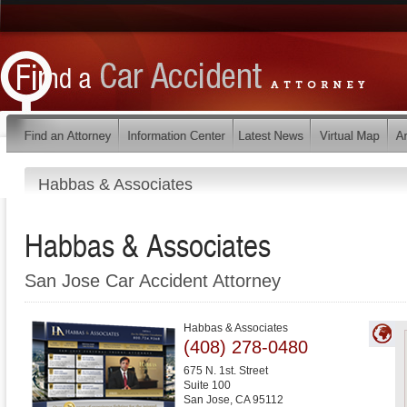
Habbas & Associates
Habbas & Associates
San Jose Car Accident Attorney
Habbas & Associates
(408) 278-0480
675 N. 1st. Street
Suite 100
San Jose
,
CA
95112