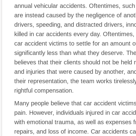
annual vehicular accidents. Oftentimes, such
are instead caused by the negligence of anoth
drivers, speeding, and distracted drivers, in
killed in car accidents every day. Oftentimes
car accident victims to settle for an amount 
significantly less than what they deserve. T
believes that their clients should not be hel
and injuries that were caused by another, and
their representation, the team works tirelessly
rightful compensation.
Many people believe that car accident victims
pain. However, individuals injured in car acci
with emotional trauma, as well as expenses fr
repairs, and loss of income. Car accidents can